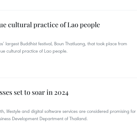
 cultural practice of Lao people
os’ largest Buddhist festival, Boun Thatluang, that took place from
que cultural practice of Lao people.
ses set to soar in 2024
th, lifestyle and digital software services are considered promising for
usiness Development Department of Thailand.