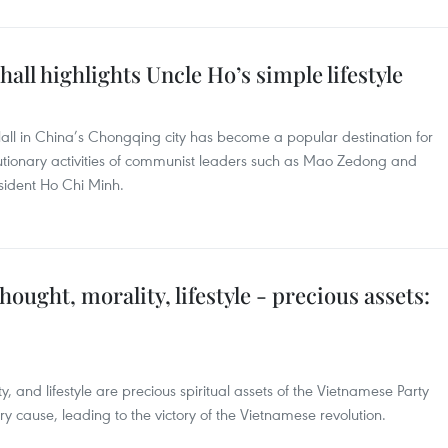
all highlights Uncle Ho’s simple lifestyle
ll in China’s Chongqing city has become a popular destination for
olutionary activities of communist leaders such as Mao Zedong and
esident Ho Chi Minh.
ought, morality, lifestyle - precious assets:
, and lifestyle are precious spiritual assets of the Vietnamese Party
ry cause, leading to the victory of the Vietnamese revolution.