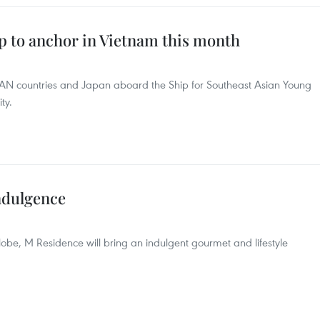
p to anchor in Vietnam this month
N countries and Japan aboard the Ship for Southeast Asian Young
ty.
ndulgence
lobe, M Residence will bring an indulgent gourmet and lifestyle