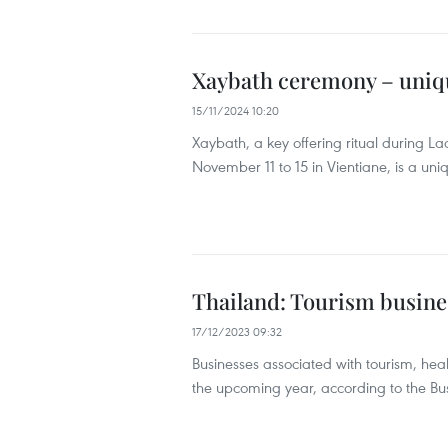
Xaybath ceremony – unique
15/11/2024 10:20
Xaybath, a key offering ritual during La
November 11 to 15 in Vientiane, is a uni
Thailand: Tourism busines
17/12/2023 09:32
Businesses associated with tourism, heal
the upcoming year, according to the B