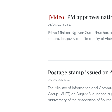
PM approves nati
08/09/2018 08:27
Prime Minister Nguyen Xuan Phuc has a
stature, longevity and life quality of V
Postage stamp issued on 
08/08/2017 13:57
The Ministry of Information and Commu
Group (VNPT) on August 8 launched a 
anniversary of the Association of South