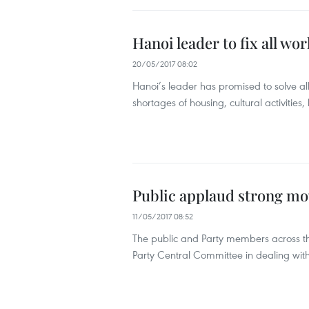
Hanoi leader to fix all wo
20/05/2017 08:02
Hanoi’s leader has promised to solve all i
shortages of housing, cultural activities
Public applaud strong mo
11/05/2017 08:52
The public and Party members across th
Party Central Committee in dealing with