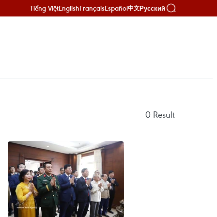
Tiếng Việt
English
Français
Español
Русский
中文
0
Result