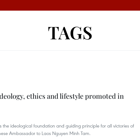
TAGS
deology, ethics and lifestyle promoted in
the ideological foundation and guiding principle for all victories of
namese Ambassador to Laos Nguyen Minh Tam.