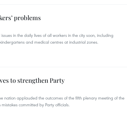
rkers’ problems
ssues in the daily lives of all workers in the city soon, including
, kindergartens and medical centres at industrial zones.
ves to strengthen Party
e nation applauded the outcomes of the fifth plenary meeting of the
 mistakes committed by Party officials.