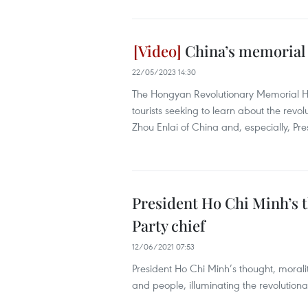
China’s memorial h
22/05/2023 14:30
The Hongyan Revolutionary Memorial Ha
tourists seeking to learn about the rev
Zhou Enlai of China and, especially, Pr
President Ho Chi Minh’s th
Party chief
12/06/2021 07:53
President Ho Chi Minh’s thought, morality
and people, illuminating the revolutiona