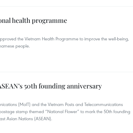
onal health programme
pproved the Vietnam Health Programme to improve the well-being,
ietnamese people.
ASEAN’s 50th founding anniversary
nications (MoIT) and the Vietnam Posts and Telecommunications
postage stamp themed “National Flower” to mark the 50th founding
east Asian Nations (ASEAN).