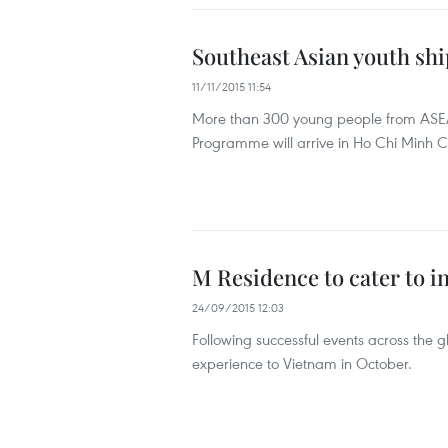
Southeast Asian youth shi
11/11/2015 11:54
More than 300 young people from ASEA
Programme will arrive in Ho Chi Minh Ci
M Residence to cater to i
24/09/2015 12:03
Following successful events across the g
experience to Vietnam in October.