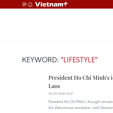
KEYWORD:
"LIFESTYLE"
President Ho Chi Minh’s i
Laos
20/05/2026 03:07
President Ho Chi Minh’s thought remains 
the Vietnamese revolution, said Viet