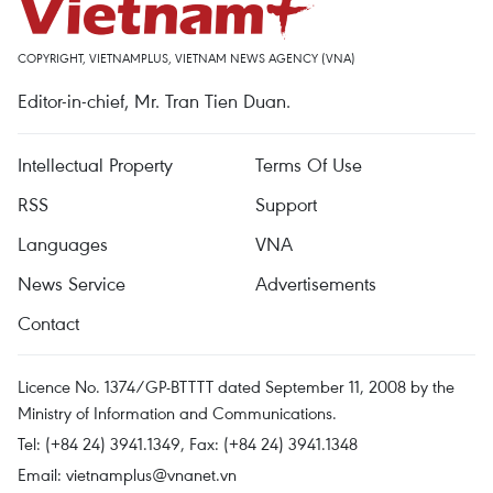
COPYRIGHT, VIETNAMPLUS, VIETNAM NEWS AGENCY (VNA)
Editor-in-chief, Mr. Tran Tien Duan.
Intellectual Property
Terms Of Use
RSS
Support
Languages
VNA
News Service
Advertisements
Contact
Licence No. 1374/GP-BTTTT dated September 11, 2008 by the
Ministry of Information and Communications.
Tel: (+84 24) 3941.1349, Fax: (+84 24) 3941.1348
Email:
vietnamplus@vnanet.vn