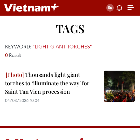
TAGS
KEYWORD:
"LIGHT GIANT TORCHES"
0
Result
Thousands light giant
torches to ‘illuminate the way’ for
Saint Tan Vien procession
04/03/2026 10:04