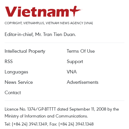
COPYRIGHT, VIETNAMPLUS, VIETNAM NEWS AGENCY (VNA)
Editor-in-chief, Mr. Tran Tien Duan.
Intellectual Property
Terms Of Use
RSS
Support
Languages
VNA
News Service
Advertisements
Contact
Licence No. 1374/GP-BTTTT dated September 11, 2008 by the
Ministry of Information and Communications.
Tel: (+84 24) 3941.1349, Fax: (+84 24) 3941.1348