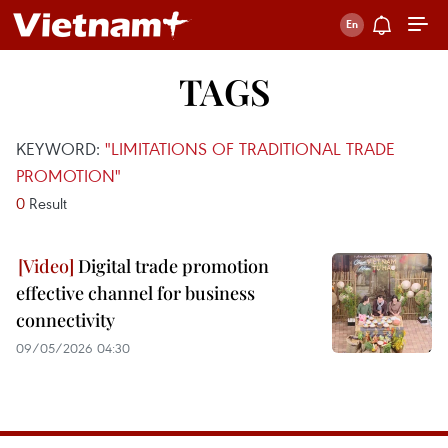
TAGS
KEYWORD:
"LIMITATIONS OF TRADITIONAL TRADE
PROMOTION"
0
Result
Digital trade promotion
effective channel for business
connectivity
09/05/2026 04:30