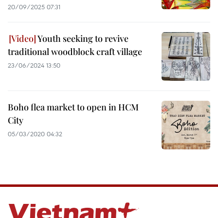
20/09/2025 07:31
Youth seeking to revive
traditional woodblock craft village
23/06/2024 13:50
Boho flea market to open in HCM
City
05/03/2020 04:32