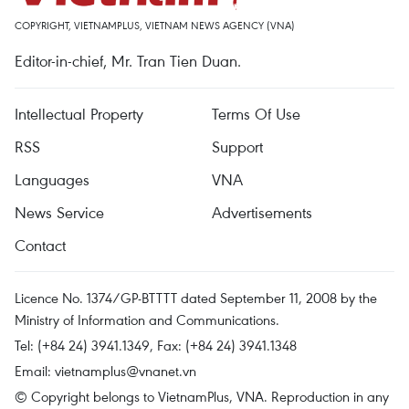
COPYRIGHT, VIETNAMPLUS, VIETNAM NEWS AGENCY (VNA)
Editor-in-chief, Mr. Tran Tien Duan.
Intellectual Property
Terms Of Use
RSS
Support
Languages
VNA
News Service
Advertisements
Contact
Licence No. 1374/GP-BTTTT dated September 11, 2008 by the
Ministry of Information and Communications.
Tel: (+84 24) 3941.1349, Fax: (+84 24) 3941.1348
Email:
vietnamplus@vnanet.vn
© Copyright belongs to VietnamPlus, VNA. Reproduction in any