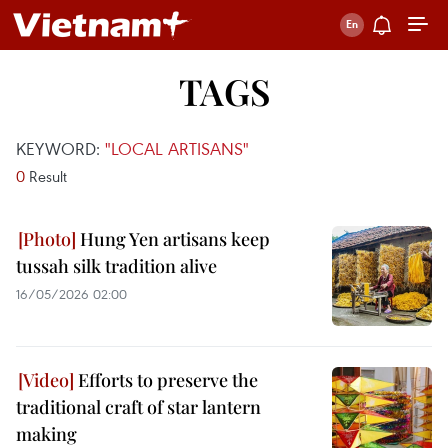
TAGS
KEYWORD:
"LOCAL ARTISANS"
0
Result
Hung Yen artisans keep
tussah silk tradition alive
16/05/2026 02:00
Efforts to preserve the
traditional craft of star lantern
making