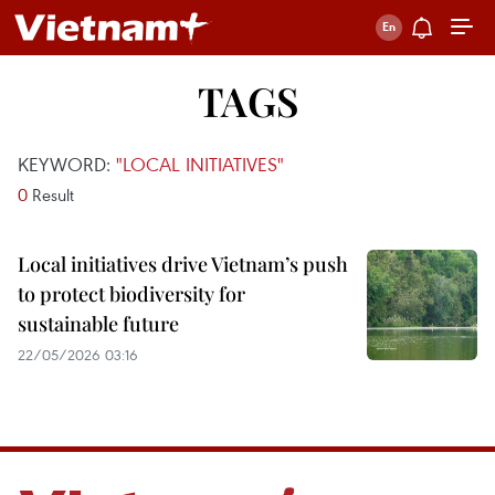
TAGS
KEYWORD:
"LOCAL INITIATIVES"
0
Result
Local initiatives drive Vietnam’s push
to protect biodiversity for
sustainable future
22/05/2026 03:16