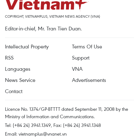
COPYRIGHT, VIETNAMPLUS, VIETNAM NEWS AGENCY (VNA)
Editor-in-chief, Mr. Tran Tien Duan.
Intellectual Property
Terms Of Use
RSS
Support
Languages
VNA
News Service
Advertisements
Contact
Licence No. 1374/GP-BTTTT dated September 11, 2008 by the
Ministry of Information and Communications.
Tel: (+84 24) 3941.1349, Fax: (+84 24) 3941.1348
Email:
vietnamplus@vnanet.vn