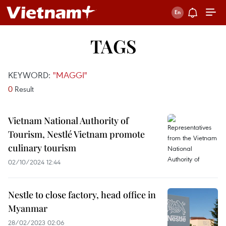
TAGS
KEYWORD:
"MAGGI"
0
Result
Vietnam National Authority of
Tourism, Nestlé Vietnam promote
culinary tourism
02/10/2024 12:44
Nestle to close factory, head office in
Myanmar
28/02/2023 02:06