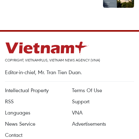
COPYRIGHT, VIETNAMPLUS, VIETNAM NEWS AGENCY (VNA)
Editor-in-chief, Mr. Tran Tien Duan.
Intellectual Property
Terms Of Use
RSS
Support
Languages
VNA
News Service
Advertisements
Contact