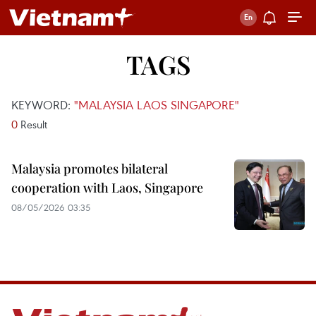
TAGS
KEYWORD:
"MALAYSIA LAOS SINGAPORE"
0
Result
Malaysia promotes bilateral
cooperation with Laos, Singapore
08/05/2026 03:35