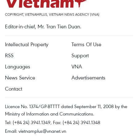
COPYRIGHT, VIETNAMPLUS, VIETNAM NEWS AGENCY (VNA)
Editor-in-chief, Mr. Tran Tien Duan.
Intellectual Property
Terms Of Use
RSS
Support
Languages
VNA
News Service
Advertisements
Contact
Licence No. 1374/GP-BTTTT dated September 11, 2008 by the
Ministry of Information and Communications.
Tel: (+84 24) 3941.1349, Fax: (+84 24) 3941.1348
Email:
vietnamplus@vnanet.vn