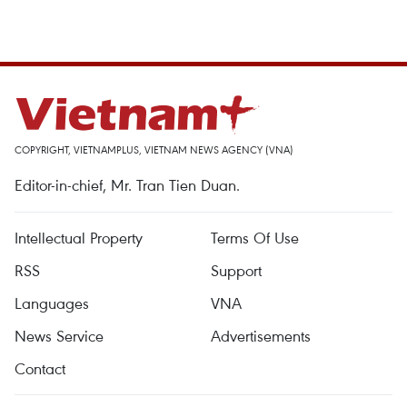
COPYRIGHT, VIETNAMPLUS, VIETNAM NEWS AGENCY (VNA)
Editor-in-chief, Mr. Tran Tien Duan.
Intellectual Property
Terms Of Use
RSS
Support
Languages
VNA
News Service
Advertisements
Contact