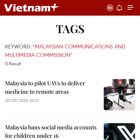
TAGS
KEYWORD:
"MALAYSIAN COMMUNICATIONS AND
MULTIMEDIA COMMISSION"
0
Result
Malaysia to pilot UAVs to deliver
medicine to remote areas
20/07/2026 20:21
Malaysia bans social media accounts
for children under 16