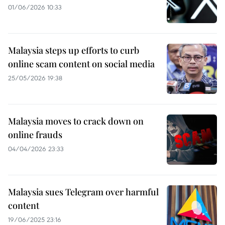
01/06/2026 10:33
Malaysia steps up efforts to curb
online scam content on social media
25/05/2026 19:38
Malaysia moves to crack down on
online frauds
04/04/2026 23:33
Malaysia sues Telegram over harmful
content
19/06/2025 23:16