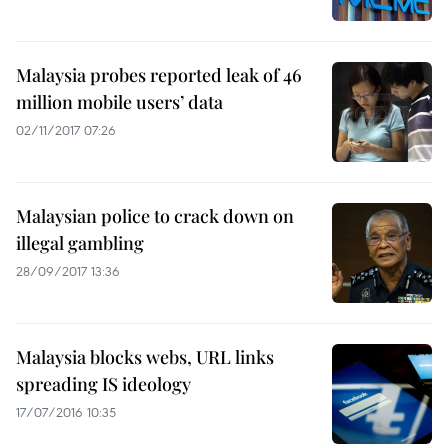
Malaysia probes reported leak of 46
million mobile users’ data
02/11/2017 07:26
Malaysian police to crack down on
illegal gambling
28/09/2017 13:36
Malaysia blocks webs, URL links
spreading IS ideology
17/07/2016 10:35