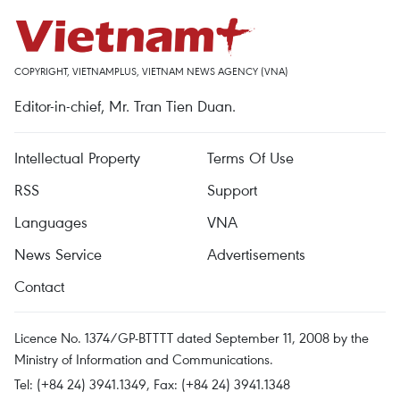
COPYRIGHT, VIETNAMPLUS, VIETNAM NEWS AGENCY (VNA)
Editor-in-chief, Mr. Tran Tien Duan.
Intellectual Property
Terms Of Use
RSS
Support
Languages
VNA
News Service
Advertisements
Contact
Licence No. 1374/GP-BTTTT dated September 11, 2008 by the
Ministry of Information and Communications.
Tel: (+84 24) 3941.1349, Fax: (+84 24) 3941.1348