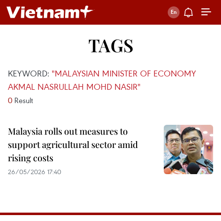
TAGS
KEYWORD:
"MALAYSIAN MINISTER OF ECONOMY
AKMAL NASRULLAH MOHD NASIR"
0
Result
Malaysia rolls out measures to
support agricultural sector amid
rising costs
26/05/2026 17:40