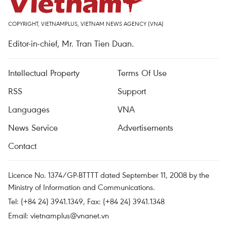
COPYRIGHT, VIETNAMPLUS, VIETNAM NEWS AGENCY (VNA)
Editor-in-chief, Mr. Tran Tien Duan.
Intellectual Property
Terms Of Use
RSS
Support
Languages
VNA
News Service
Advertisements
Contact
Licence No. 1374/GP-BTTTT dated September 11, 2008 by the
Ministry of Information and Communications.
Tel: (+84 24) 3941.1349, Fax: (+84 24) 3941.1348
Email:
vietnamplus@vnanet.vn