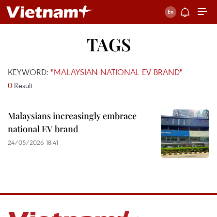
TAGS
KEYWORD:
"MALAYSIAN NATIONAL EV BRAND"
0
Result
Malaysians increasingly embrace
national EV brand
24/05/2026 18:41