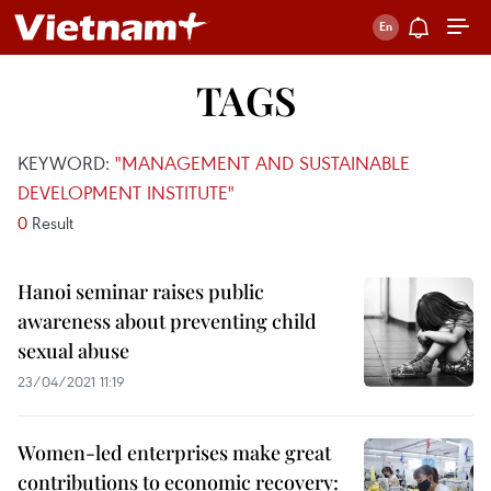
TAGS
KEYWORD:
"MANAGEMENT AND SUSTAINABLE
DEVELOPMENT INSTITUTE"
0
Result
Hanoi seminar raises public
awareness about preventing child
sexual abuse
23/04/2021 11:19
Women-led enterprises make great
contributions to economic recovery: