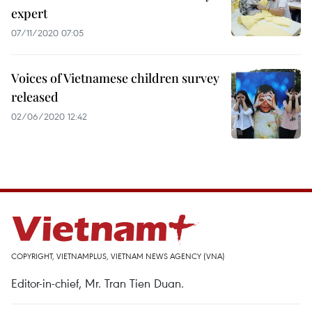
expert
07/11/2020 07:05
Voices of Vietnamese children survey
released
02/06/2020 12:42
COPYRIGHT, VIETNAMPLUS, VIETNAM NEWS AGENCY (VNA)
Editor-in-chief, Mr. Tran Tien Duan.