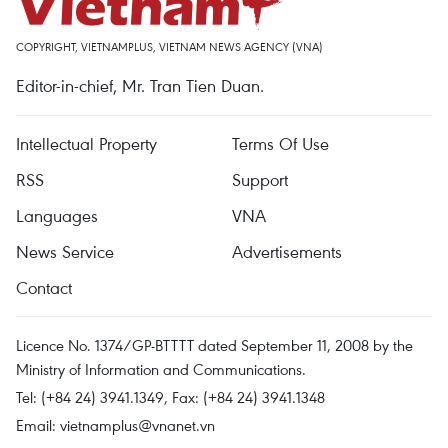
COPYRIGHT, VIETNAMPLUS, VIETNAM NEWS AGENCY (VNA)
Editor-in-chief, Mr. Tran Tien Duan.
Intellectual Property
Terms Of Use
RSS
Support
Languages
VNA
News Service
Advertisements
Contact
Licence No. 1374/GP-BTTTT dated September 11, 2008 by the
Ministry of Information and Communications.
Tel: (+84 24) 3941.1349, Fax: (+84 24) 3941.1348
Email:
vietnamplus@vnanet.vn