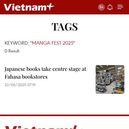
TAGS
KEYWORD:
"MANGA FEST 2025"
0
Result
Japanese books take centre stage at
Fahasa bookstores
23/06/2025 07:19