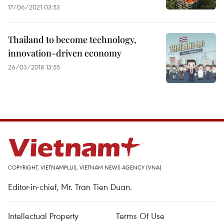
17/06/2021 03:53
Thailand to become technology,
innovation-driven economy
26/03/2018 13:55
COPYRIGHT, VIETNAMPLUS, VIETNAM NEWS AGENCY (VNA)
Editor-in-chief, Mr. Tran Tien Duan.
Intellectual Property
Terms Of Use