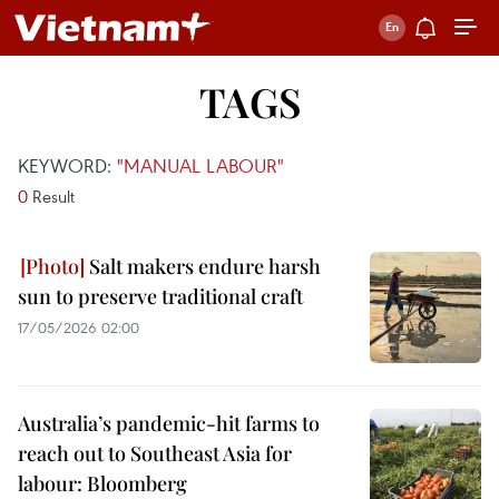
TAGS
KEYWORD:
"MANUAL LABOUR"
0
Result
Salt makers endure harsh
sun to preserve traditional craft
17/05/2026 02:00
Australia’s pandemic-hit farms to
reach out to Southeast Asia for
labour: Bloomberg