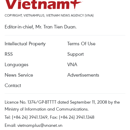
COPYRIGHT, VIETNAMPLUS, VIETNAM NEWS AGENCY (VNA)
Editor-in-chief, Mr. Tran Tien Duan.
Intellectual Property
Terms Of Use
RSS
Support
Languages
VNA
News Service
Advertisements
Contact
Licence No. 1374/GP-BTTTT dated September 11, 2008 by the
Ministry of Information and Communications.
Tel: (+84 24) 3941.1349, Fax: (+84 24) 3941.1348
Email:
vietnamplus@vnanet.vn