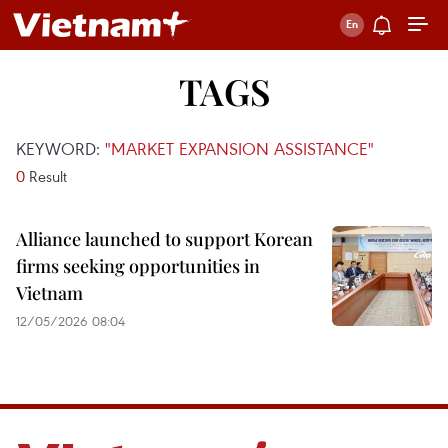
TAGS
KEYWORD:
"MARKET EXPANSION ASSISTANCE"
0
Result
Alliance launched to support Korean
firms seeking opportunities in
Vietnam
12/05/2026 08:04