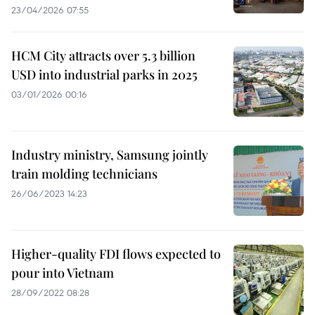
23/04/2026 07:55
HCM City attracts over 5.3 billion
USD into industrial parks in 2025
03/01/2026 00:16
Industry ministry, Samsung jointly
train molding technicians
26/06/2023 14:23
Higher-quality FDI flows expected to
pour into Vietnam
28/09/2022 08:28