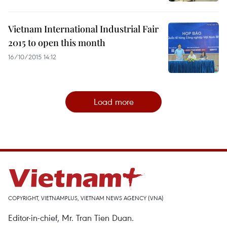
Vietnam International Industrial Fair
2015 to open this month
16/10/2015 14:12
Load more
COPYRIGHT, VIETNAMPLUS, VIETNAM NEWS AGENCY (VNA)
Editor-in-chief, Mr. Tran Tien Duan.