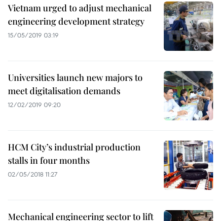
Vietnam urged to adjust mechanical
engineering development strategy
15/05/2019 03:19
Universities launch new majors to
meet digitalisation demands
12/02/2019 09:20
HCM City’s industrial production
stalls in four months
02/05/2018 11:27
Mechanical engineering sector to lift