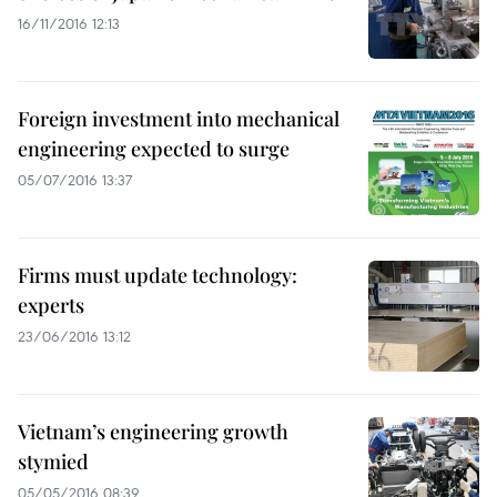
16/11/2016 12:13
Foreign investment into mechanical
engineering expected to surge
05/07/2016 13:37
Firms must update technology:
experts
23/06/2016 13:12
Vietnam’s engineering growth
stymied
05/05/2016 08:39