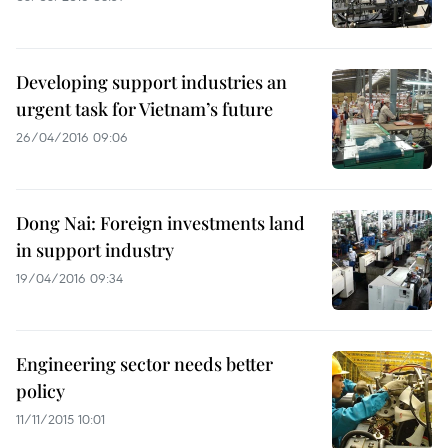
Developing support industries an
urgent task for Vietnam’s future
26/04/2016 09:06
Dong Nai: Foreign investments land
in support industry
19/04/2016 09:34
Engineering sector needs better
policy
11/11/2015 10:01