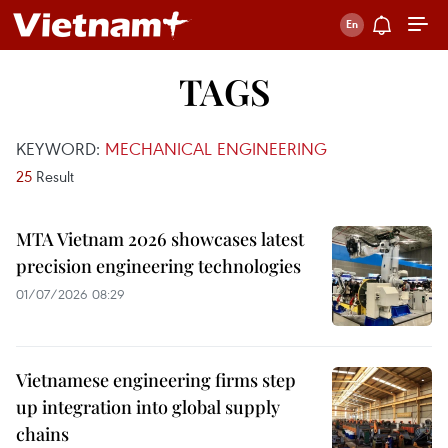
TAGS
KEYWORD:
MECHANICAL ENGINEERING
25
Result
MTA Vietnam 2026 showcases latest
precision engineering technologies
01/07/2026 08:29
Vietnamese engineering firms step
up integration into global supply
chains