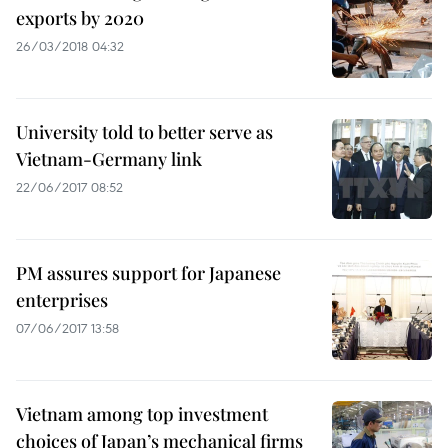
exports by 2020
26/03/2018 04:32
University told to better serve as
Vietnam-Germany link
22/06/2017 08:52
PM assures support for Japanese
enterprises
07/06/2017 13:58
Vietnam among top investment
choices of Japan’s mechanical firms