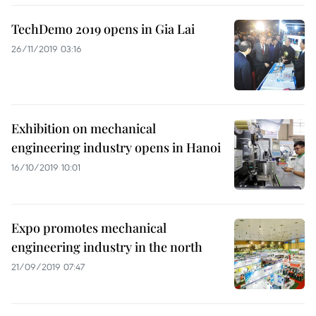
TechDemo 2019 opens in Gia Lai
26/11/2019 03:16
Exhibition on mechanical
engineering industry opens in Hanoi
16/10/2019 10:01
Expo promotes mechanical
engineering industry in the north
21/09/2019 07:47