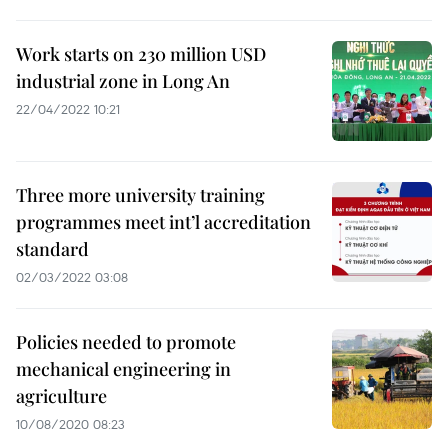
Work starts on 230 million USD
industrial zone in Long An
22/04/2022 10:21
Three more university training
programmes meet int’l accreditation
standard
02/03/2022 03:08
Policies needed to promote
mechanical engineering in
agriculture
10/08/2020 08:23