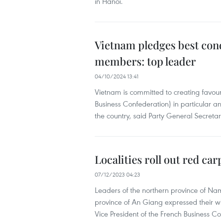
in Hanoi.
Vietnam pledges best con
members: top leader
04/10/2024 13:41
Vietnam is committed to creating favo
Business Confederation) in particular and
the country, said Party General Secreta
Localities roll out red ca
07/12/2023 04:23
Leaders of the northern province of Na
province of An Giang expressed their w
Vice President of the French Business C