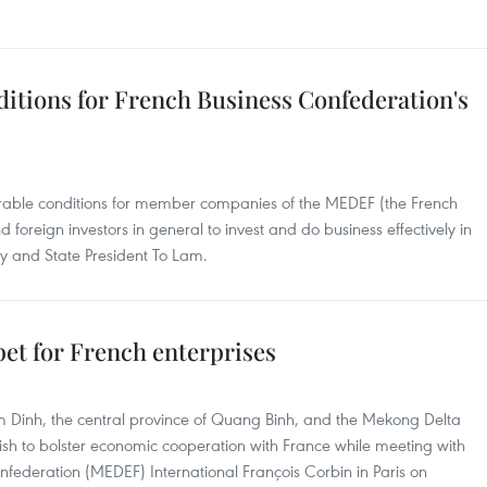
ditions for French Business Confederation's
urable conditions for member companies of the MEDEF (the French
 foreign investors in general to invest and do business effectively in
ry and State President To Lam.
rpet for French enterprises
m Dinh, the central province of Quang Binh, and the Mekong Delta
ish to bolster economic cooperation with France while meeting with
onfederation (MEDEF) International François Corbin in Paris on