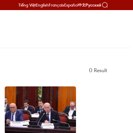
Tiếng Việt
English
Français
Español
Русский
中文
0
Result