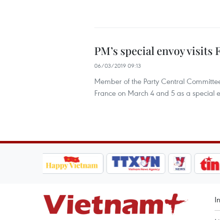
PM’s special envoy visits 
06/03/2019 09:13
Member of the Party Central Committee 
France on March 4 and 5 as a special 
I