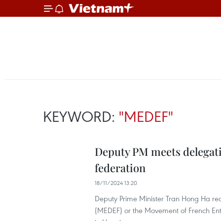
KEYWORD:
"MEDEF"
Deputy PM meets delegati
federation
18/11/2024 13:20
Deputy Prime Minister Tran Hong Ha re
(MEDEF) or the Movement of French Ente