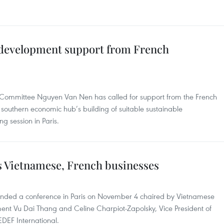
r development support from French
y Committee Nguyen Van Nen has called for support from the French
southern economic hub’s building of suitable sustainable
g session in Paris.
s Vietnamese, French businesses
ended a conference in Paris on November 4 chaired by Vietnamese
ment Vu Dai Thang and Celine Charpiot-Zapolsky, Vice President of
DEF International.