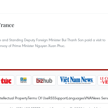
France
and Standing Deputy Foreign Minister Bui Thanh Son paid a visit to
envoy of Prime Minister Nguyen Xuan Phuc.
ntellectual Property
Terms Of Use
RSS
Support
Languages
VNA
News Serv