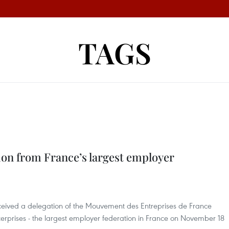
TAGS
on from France’s largest employer
ceived a delegation of the Mouvement des Entreprises de France
rprises - the largest employer federation in France on November 18