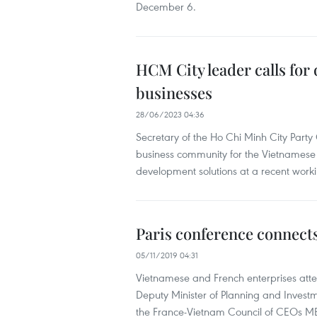
December 6.
HCM City leader calls fo
businesses
28/06/2023 04:36
Secretary of the Ho Chi Minh City Part
business community for the Vietnamese 
development solutions at a recent workin
Paris conference connect
05/11/2019 04:31
Vietnamese and French enterprises att
Deputy Minister of Planning and Invest
the France-Vietnam Council of CEOs ME