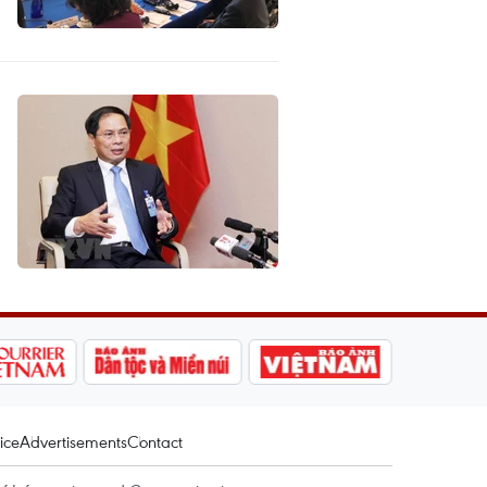
ice
Advertisements
Contact