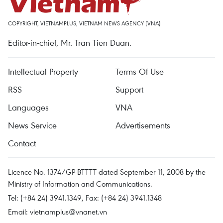
COPYRIGHT, VIETNAMPLUS, VIETNAM NEWS AGENCY (VNA)
Editor-in-chief, Mr. Tran Tien Duan.
Intellectual Property
Terms Of Use
RSS
Support
Languages
VNA
News Service
Advertisements
Contact
Licence No. 1374/GP-BTTTT dated September 11, 2008 by the
Ministry of Information and Communications.
Tel: (+84 24) 3941.1349, Fax: (+84 24) 3941.1348
Email:
vietnamplus@vnanet.vn