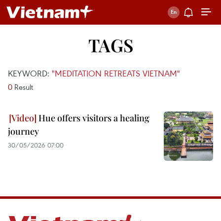
TAGS
KEYWORD:
"MEDITATION RETREATS VIETNAM"
0
Result
Hue offers visitors a healing
journey
30/05/2026 07:00