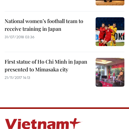
National women’s football team to
receive training in Japan
31/07/2018 03:36
First statue of Ho Chi Minh in Japan
presented to Mimasaka city
21/11/2017 14:13