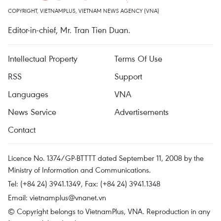
COPYRIGHT, VIETNAMPLUS, VIETNAM NEWS AGENCY (VNA)
Editor-in-chief, Mr. Tran Tien Duan.
Intellectual Property
Terms Of Use
RSS
Support
Languages
VNA
News Service
Advertisements
Contact
Licence No. 1374/GP-BTTTT dated September 11, 2008 by the
Ministry of Information and Communications.
Tel: (+84 24) 3941.1349, Fax: (+84 24) 3941.1348
Email:
vietnamplus@vnanet.vn
© Copyright belongs to VietnamPlus, VNA. Reproduction in any