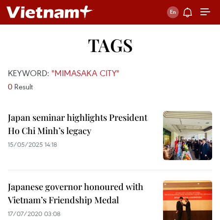
TAGS
KEYWORD:
"MIMASAKA CITY"
0
Result
Japan seminar highlights President
Ho Chi Minh’s legacy
15/05/2025 14:18
Japanese governor honoured with
Vietnam’s Friendship Medal
17/07/2020 03:08