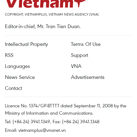
COPYRIGHT, VIETNAMPLUS, VIETNAM NEWS AGENCY (VNA)
Editor-in-chief, Mr. Tran Tien Duan.
Intellectual Property
Terms Of Use
RSS
Support
Languages
VNA
News Service
Advertisements
Contact
Licence No. 1374/GP-BTTTT dated September 11, 2008 by the
Ministry of Information and Communications.
Tel: (+84 24) 3941.1349, Fax: (+84 24) 3941.1348
Email:
vietnamplus@vnanet.vn