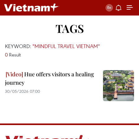
TAGS
KEYWORD:
"MINDFUL TRAVEL VIETNAM"
0
Result
Hue offers visitors a healing
journey
30/05/2026 07:00