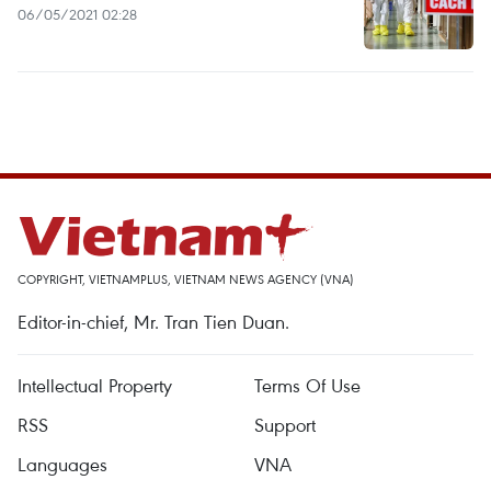
06/05/2021 02:28
COPYRIGHT, VIETNAMPLUS, VIETNAM NEWS AGENCY (VNA)
Editor-in-chief, Mr. Tran Tien Duan.
Intellectual Property
Terms Of Use
RSS
Support
Languages
VNA