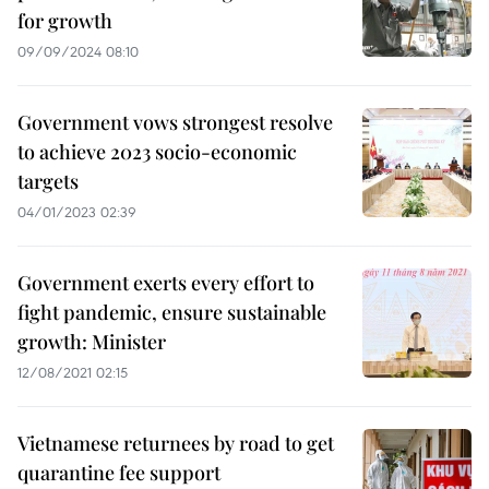
for growth
09/09/2024 08:10
Government vows strongest resolve
to achieve 2023 socio-economic
targets
04/01/2023 02:39
Government exerts every effort to
fight pandemic, ensure sustainable
growth: Minister
12/08/2021 02:15
Vietnamese returnees by road to get
quarantine fee support