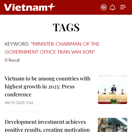
TAGS
KEYWORD:
"MINISTER-CHAIRMAN OF THE
GOVERNMENT OFFICE TRAN VAN SON"
0
Result
Vietnam to be among countries with
highest growth in 2025: Press
conference
08/11/2025 11:42
Development investment achieves
positive results, creating motivation