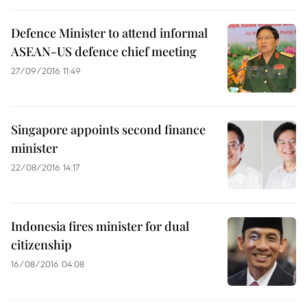
Defence Minister to attend informal
ASEAN-US defence chief meeting
27/09/2016 11:49
Singapore appoints second finance
minister
22/08/2016 14:17
Indonesia fires minister for dual
citizenship
16/08/2016 04:08