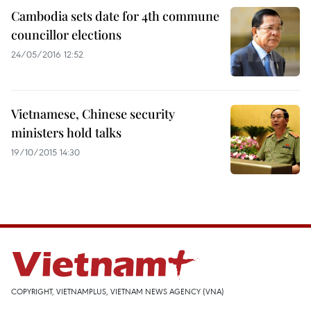
Cambodia sets date for 4th commune
councillor elections
24/05/2016 12:52
Vietnamese, Chinese security
ministers hold talks
19/10/2015 14:30
COPYRIGHT, VIETNAMPLUS, VIETNAM NEWS AGENCY (VNA)