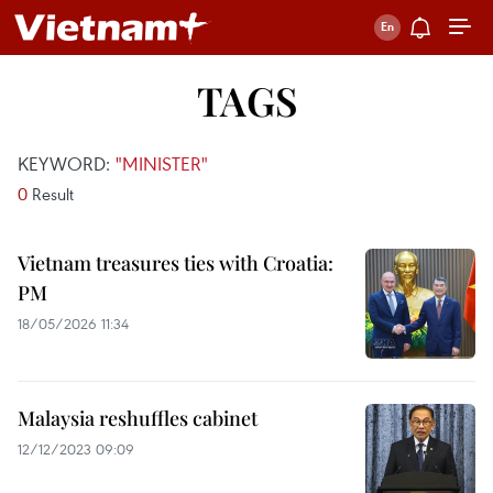
TAGS
KEYWORD:
"MINISTER"
0
Result
Vietnam treasures ties with Croatia:
PM
18/05/2026 11:34
Malaysia reshuffles cabinet
12/12/2023 09:09