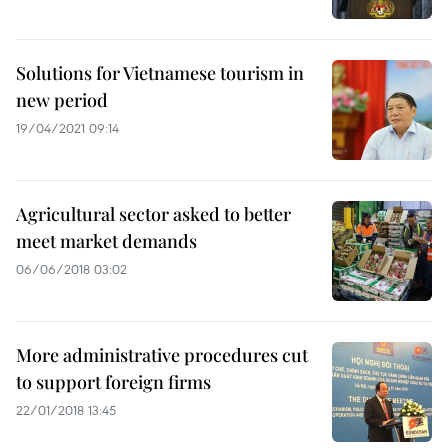
Solutions for Vietnamese tourism in
new period
19/04/2021 09:14
Agricultural sector asked to better
meet market demands
06/06/2018 03:02
More administrative procedures cut
to support foreign firms
22/01/2018 13:45