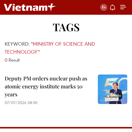
TAGS
KEYWORD:
"MINISTRY OF SCIENCE AND
TECHNOLOGY’"
0
Result
Deputy PM orders nuclear push as
atomic energy institute marks 50
years
07/07/2026 08:50