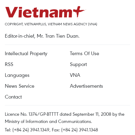
COPYRIGHT, VIETNAMPLUS, VIETNAM NEWS AGENCY (VNA)
Editor-in-chief, Mr. Tran Tien Duan.
Intellectual Property
Terms Of Use
RSS
Support
Languages
VNA
News Service
Advertisements
Contact
Licence No. 1374/GP-BTTTT dated September 11, 2008 by the
Ministry of Information and Communications.
Tel: (+84 24) 3941.1349, Fax: (+84 24) 3941.1348