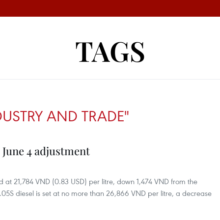
TAGS
DUSTRY AND TRADE"
in June 4 adjustment
d at 21,784 VND (0.83 USD) per litre, down 1,474 VND from the
05S diesel is set at no more than 26,866 VND per litre, a decrease