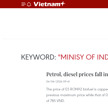
KEYWORD:
"MINISY OF IN
Petrol, diesel prices fall 
04/06/2026 09:41
The price of E5 RON92 biofuel is cappe
previous maximum price while that of 0.
of 785 VND.