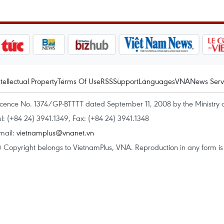
ntellectual Property
Terms Of Use
RSS
Support
Languages
VNA
News Serv
icence No. 1374/GP-BTTTT dated September 11, 2008 by the Ministry 
el: (+84 24) 3941.1349, Fax: (+84 24) 3941.1348
mail:
vietnamplus@vnanet.vn
 Copyright belongs to VietnamPlus, VNA. Reproduction in any form is p