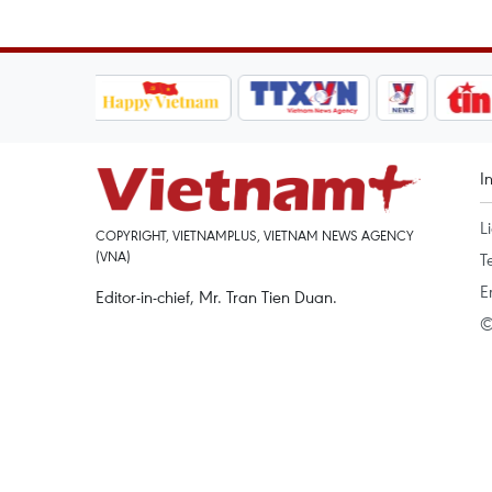
I
L
COPYRIGHT, VIETNAMPLUS, VIETNAM NEWS AGENCY
(VNA)
T
E
Editor-in-chief, Mr. Tran Tien Duan.
©