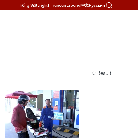
Tiếng Việt
English
Français
Español
Русский
中文
0
Result