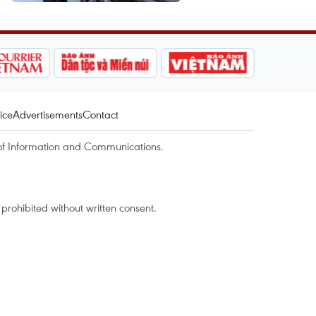
ice
Advertisements
Contact
of Information and Communications.
rohibited without written consent.