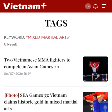
TAGS
KEYWORD:
"MIXED MARTIAL ARTS"
0
Result
Two Vietnamese MMA fighters to
compete in Asian Games 20
06/07/2026 18:29
SEA Games 33: Vietnam
claims historic gold in mixed martial
arts