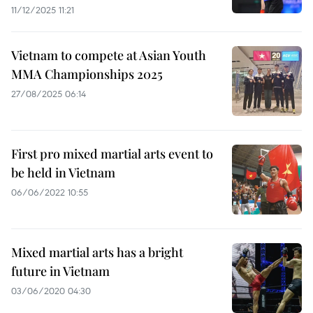
11/12/2025 11:21
Vietnam to compete at Asian Youth
MMA Championships 2025
27/08/2025 06:14
First pro mixed martial arts event to
be held in Vietnam
06/06/2022 10:55
Mixed martial arts has a bright
future in Vietnam
03/06/2020 04:30