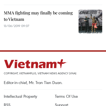
MMA fighting may finally be coming
to Vietnam
13/06/2019 09:07
COPYRIGHT, VIETNAMPLUS, VIETNAM NEWS AGENCY (VNA)
Editor-in-chief, Mr. Tran Tien Duan.
Intellectual Property
Terms Of Use
RSS
Support