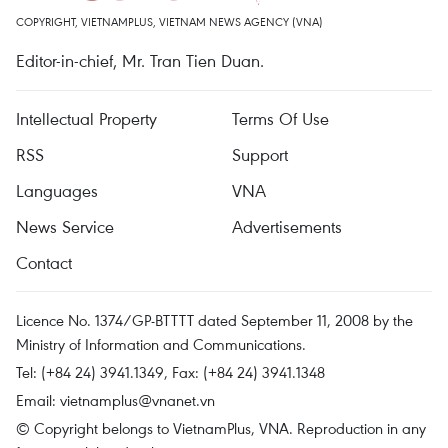
COPYRIGHT, VIETNAMPLUS, VIETNAM NEWS AGENCY (VNA)
Editor-in-chief, Mr. Tran Tien Duan.
Intellectual Property
Terms Of Use
RSS
Support
Languages
VNA
News Service
Advertisements
Contact
Licence No. 1374/GP-BTTTT dated September 11, 2008 by the
Ministry of Information and Communications.
Tel: (+84 24) 3941.1349, Fax: (+84 24) 3941.1348
Email:
vietnamplus@vnanet.vn
© Copyright belongs to VietnamPlus, VNA. Reproduction in any