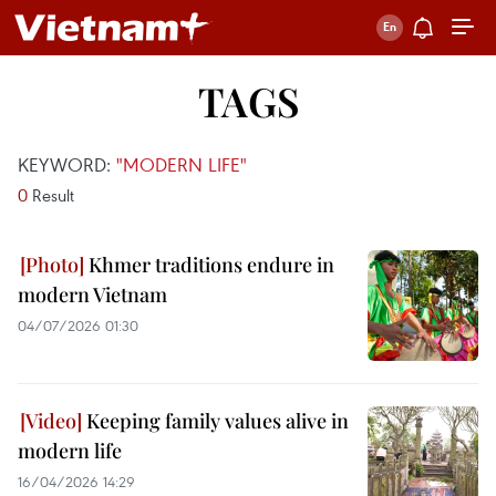
TAGS
KEYWORD:
"MODERN LIFE"
0
Result
Khmer traditions endure in
modern Vietnam
04/07/2026 01:30
Keeping family values alive in
modern life
16/04/2026 14:29