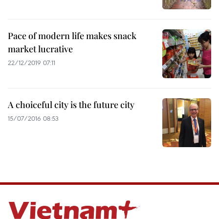
Pace of modern life makes snack
market lucrative
22/12/2019 07:11
A choiceful city is the future city
15/07/2016 08:53