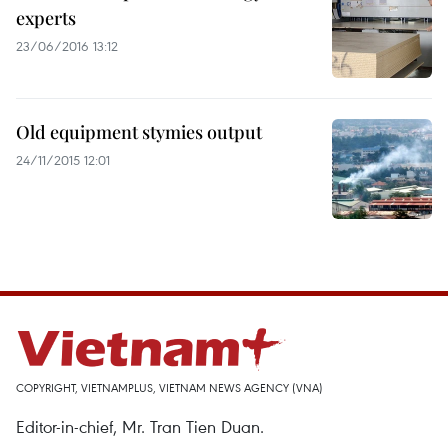
experts
23/06/2016 13:12
Old equipment stymies output
24/11/2015 12:01
COPYRIGHT, VIETNAMPLUS, VIETNAM NEWS AGENCY (VNA)
Editor-in-chief, Mr. Tran Tien Duan.