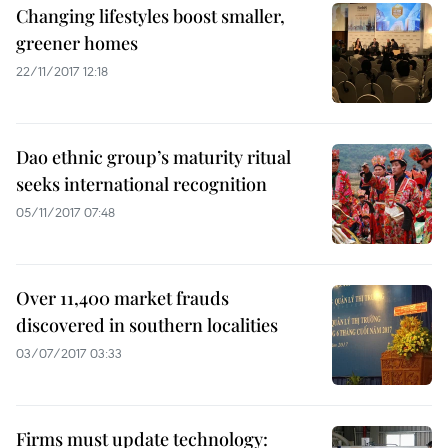
Changing lifestyles boost smaller,
greener homes
22/11/2017 12:18
Dao ethnic group’s maturity ritual
seeks international recognition
05/11/2017 07:48
Over 11,400 market frauds
discovered in southern localities
03/07/2017 03:33
Firms must update technology: