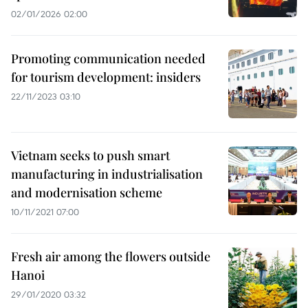
02/01/2026 02:00
Promoting communication needed
for tourism development: insiders
22/11/2023 03:10
Vietnam seeks to push smart
manufacturing in industrialisation
and modernisation scheme
10/11/2021 07:00
Fresh air among the flowers outside
Hanoi
29/01/2020 03:32