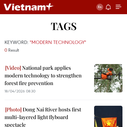
TAGS
KEYWORD:
"MODERN TECHNOLOGY"
0
Result
National park applies
modern technology to strengthen
forest fire prevention
18/04/2026 08:30
Dong Nai River hosts first
multi-layered light flyboard
spectacle