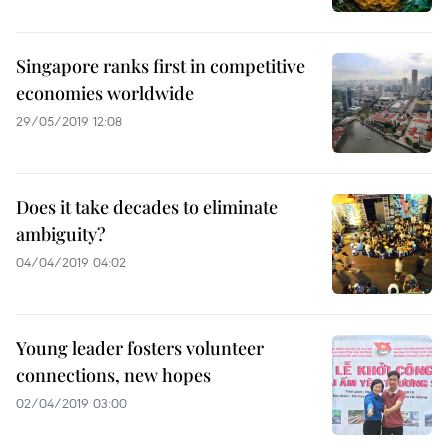
Singapore ranks first in competitive
economies worldwide
29/05/2019 12:08
Does it take decades to eliminate
ambiguity?
04/04/2019 04:02
Young leader fosters volunteer
connections, new hopes
02/04/2019 03:00