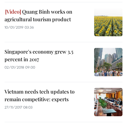
Quang Binh works on
agricultural tourism product
10/01/2019 03:36
Singapore's economy grew 3.5
percent in 2017
02/01/2018 09:00
Vietnam needs tech updates to
remain competitive: experts
27/11/2017 08:03