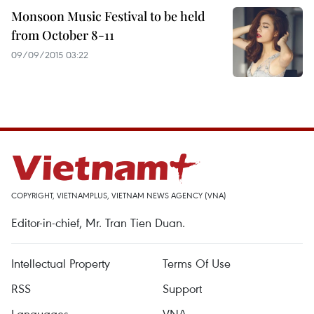
Monsoon Music Festival to be held
from October 8-11
09/09/2015 03:22
COPYRIGHT, VIETNAMPLUS, VIETNAM NEWS AGENCY (VNA)
Editor-in-chief, Mr. Tran Tien Duan.
Intellectual Property
Terms Of Use
RSS
Support
Languages
VNA