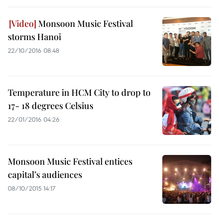
Monsoon Music Festival
storms Hanoi
22/10/2016 08:48
Temperature in HCM City to drop to
17- 18 degrees Celsius
22/01/2016 04:26
Monsoon Music Festival entices
capital’s audiences
08/10/2015 14:17