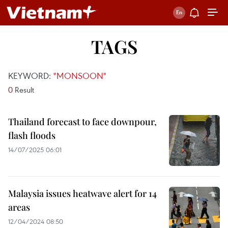
TAGS
KEYWORD:
"MONSOON"
0
Result
Thailand forecast to face downpour,
flash floods
14/07/2025 06:01
Malaysia issues heatwave alert for 14
areas
12/04/2024 08:50