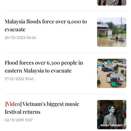
Malaysia floods force over 9,000 to
evacuate
26/12/2023 04:24
Flood forces over 6,500 people in
eastern Malaysia to evacuate
17/12/2023 10:43
Vietnam's biggest music
festival returns
02/11/2019 11:07