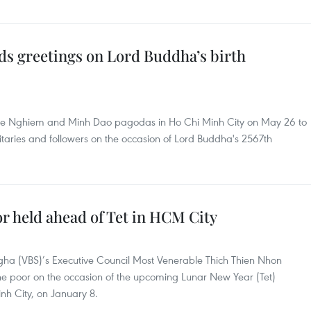
ds greetings on Lord Buddha’s birth
Hue Nghiem and Minh Dao pagodas in Ho Chi Minh City on May 26 to
itaries and followers on the occasion of Lord Buddha's 2567th
or held ahead of Tet in HCM City
ha (VBS)’s Executive Council Most Venerable Thich Thien Nhon
the poor on the occasion of the upcoming Lunar New Year (Tet)
nh City, on January 8.