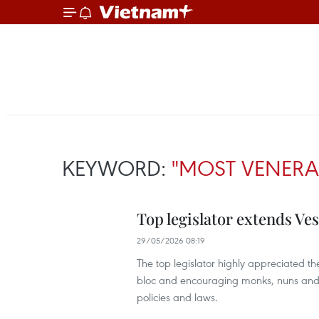
KEYWORD:
"MOST VENERA
Top legislator extends Ve
29/05/2026 08:19
The top legislator highly appreciated th
bloc and encouraging monks, nuns and B
policies and laws.