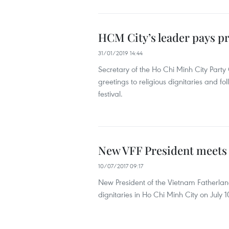
HCM City’s leader pays pre
31/01/2019 14:44
Secretary of the Ho Chi Minh City Part
greetings to religious dignitaries and fo
festival.
New VFF President meets r
10/07/2017 09:17
New President of the Vietnam Fatherla
dignitaries in Ho Chi Minh City on July 1