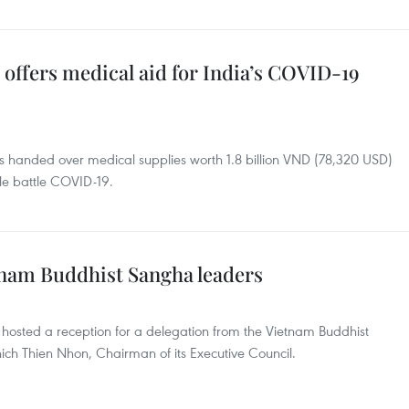
offers medical aid for India’s COVID-19
 handed over medical supplies worth 1.8 billion VND (78,320 USD)
le battle COVID-19.
etnam Buddhist Sangha leaders
osted a reception for a delegation from the Vietnam Buddhist
ch Thien Nhon, Chairman of its Executive Council.