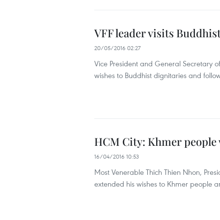
VFF leader visits Buddhis
20/05/2016 02:27
Vice President and General Secretary 
wishes to Buddhist dignitaries and foll
HCM City: Khmer people 
16/04/2016 10:53
Most Venerable Thich Thien Nhon, Presi
extended his wishes to Khmer people an