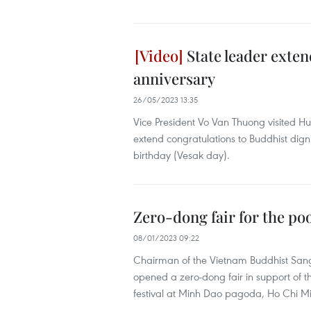
State leader exten
anniversary
26/05/2023 13:35
Vice President Vo Van Thuong visited 
extend congratulations to Buddhist dign
birthday (Vesak day). ​
Zero-dong fair for the po
08/01/2023 09:22
Chairman of the Vietnam Buddhist Sang
opened a zero-dong fair in support of 
festival at Minh Dao pagoda, Ho Chi Mi