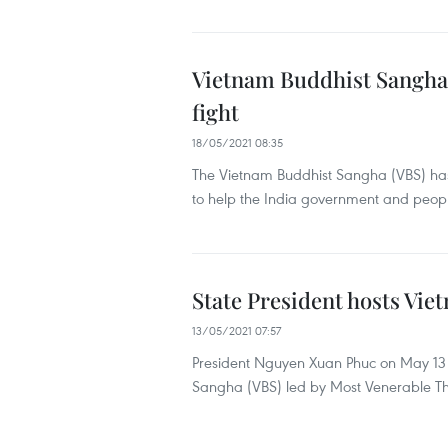
Vietnam Buddhist Sangha 
fight
18/05/2021 08:35
The Vietnam Buddhist Sangha (VBS) has
to help the India government and peop
State President hosts Vi
13/05/2021 07:57
President Nguyen Xuan Phuc on May 13 h
Sangha (VBS) led by Most Venerable Thi