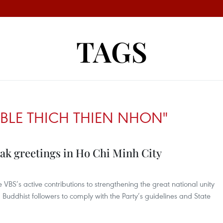
TAGS
BLE THICH THIEN NHON"
sak greetings in Ho Chi Minh City
e VBS’s active contributions to strengthening the great national unity
uddhist followers to comply with the Party’s guidelines and State