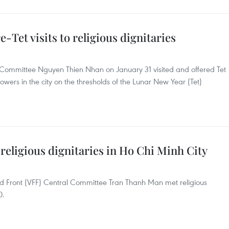
-Tet visits to religious dignitaries
y Committee Nguyen Thien Nhan on January 31 visited and offered Tet
llowers in the city on the thresholds of the Lunar New Year (Tet)
eligious dignitaries in Ho Chi Minh City
nd Front (VFF) Central Committee Tran Thanh Man met religious
0.