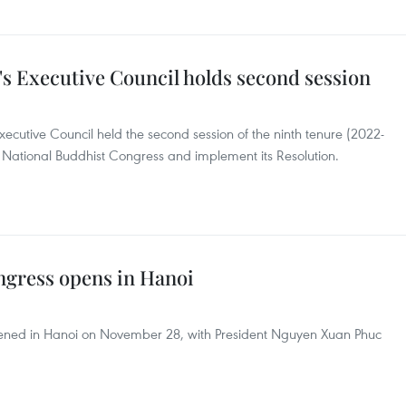
s Executive Council holds second session
cutive Council held the second session of the ninth tenure (2022-
 National Buddhist Congress and implement its Resolution.
ngress opens in Hanoi
ened in Hanoi on November 28, with President Nguyen Xuan Phuc