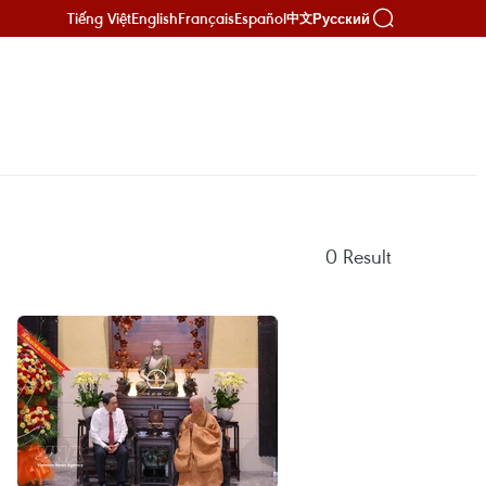
Tiếng Việt
English
Français
Español
Русский
中文
0
Result