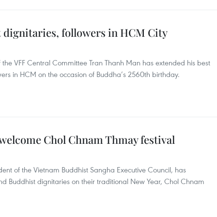
t dignitaries, followers in HCM City
of the VFF Central Committee Tran Thanh Man has extended his best
owers in HCM on the occasion of Buddha’s 2560th birthday.
welcome Chol Chnam Thmay festival
dent of the Vietnam Buddhist Sangha Executive Council, has
d Buddhist dignitaries on their traditional New Year, Chol Chnam