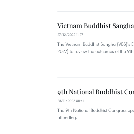
Vietnam Buddhist Sangha'
27/12/2022 11:27
The Vietnam Buddhist Sangha (VBS)'s Exe
2027) to review the outcomes of the 9th
9th National Buddhist Co
28/11/2022 08:41
The 9th National Buddhist Congress op
attending.