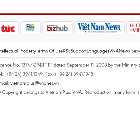
ntellectual Property
Terms Of Use
RSS
Support
Languages
VNA
News Serv
icence No. 1374/GP-BTTTT dated September 11, 2008 by the Ministry 
el: (+84 24) 3941.1349, Fax: (+84 24) 3941.1348
mail:
vietnamplus@vnanet.vn
 Copyright belongs to VietnamPlus, VNA. Reproduction in any form is p