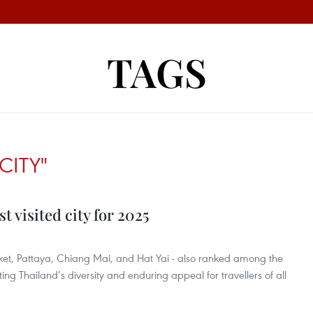
TAGS
CITY"
 visited city for 2025
uket, Pattaya, Chiang Mai, and Hat Yai - also ranked among the
ecting Thailand’s diversity and enduring appeal for travellers of all