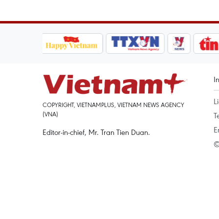
I
L
COPYRIGHT, VIETNAMPLUS, VIETNAM NEWS AGENCY
(VNA)
T
E
Editor-in-chief, Mr. Tran Tien Duan.
©