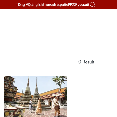
Tiếng Việt
English
Français
Español
Русский
中文
0
Result