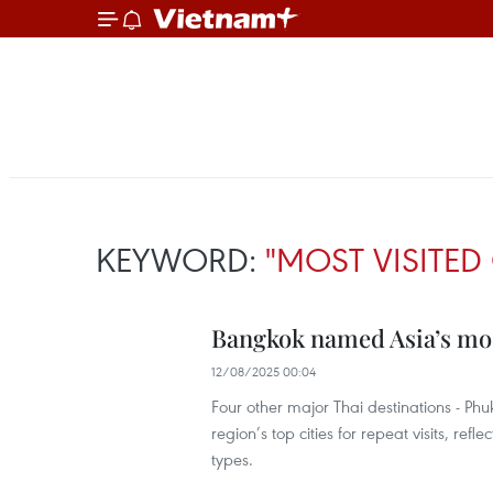
KEYWORD:
"MOST VISITED 
Bangkok named Asia’s most
12/08/2025 00:04
Four other major Thai destinations - Ph
region’s top cities for repeat visits, refl
types.