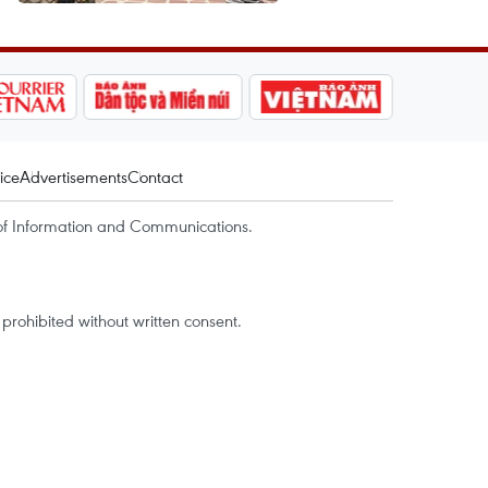
ice
Advertisements
Contact
of Information and Communications.
rohibited without written consent.