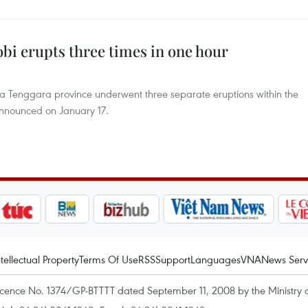
bi erupts three times in one hour
a Tenggara province underwent three separate eruptions within the
 announced on January 17.
ntellectual Property
Terms Of Use
RSS
Support
Languages
VNA
News Serv
icence No. 1374/GP-BTTTT dated September 11, 2008 by the Ministry 