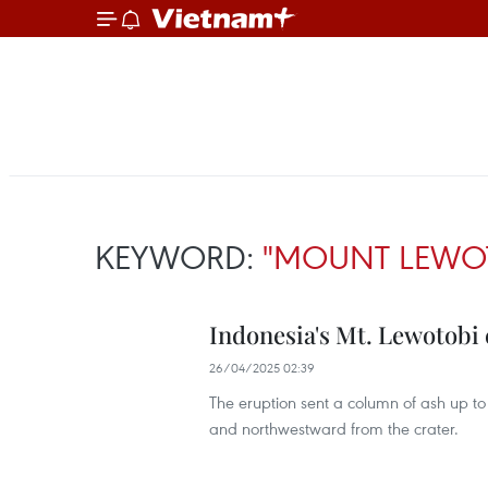
KEYWORD:
"MOUNT LEWO
Indonesia's Mt. Lewotobi
26/04/2025 02:39
The eruption sent a column of ash up to 
and northwestward from the crater.