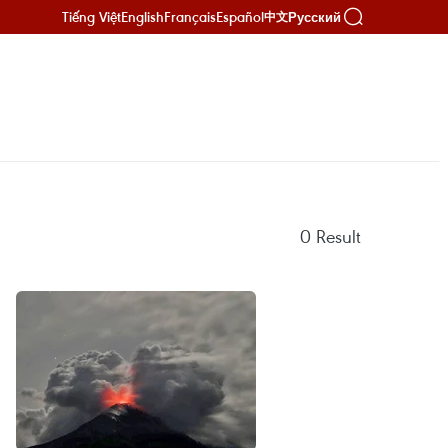
Tiếng Việt
English
Français
Español
Русский
中文
0
Result