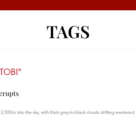
TAGS
TOBI"
 erupts
3,500m into the sky, with thick grey-to-black clouds drifting westward