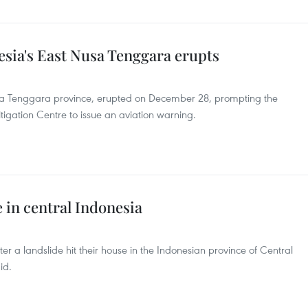
sia's East Nusa Tenggara erupts
sa Tenggara province, erupted on December 28, prompting the
igation Centre to issue an aviation warning.
e in central Indonesia
er a landslide hit their house in the Indonesian province of Central
id.