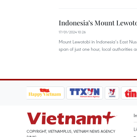
Indonesia’s Mount Lewoto
17/01/2024 10:26
Mount Lewotobi in Indonesia’s East Nus
span of just one hour, local authorities
I
L
COPYRIGHT, VIETNAMPLUS, VIETNAM NEWS AGENCY