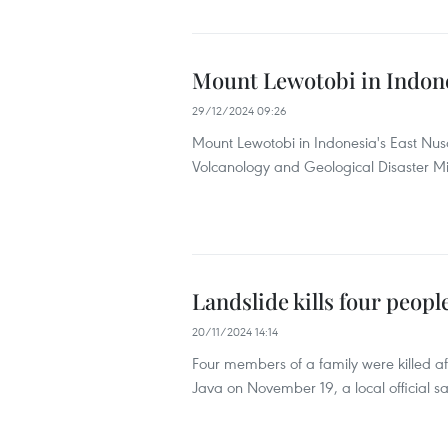
Mount Lewotobi in Indone
29/12/2024 09:26
Mount Lewotobi in Indonesia's East Nu
Volcanology and Geological Disaster Mit
Landslide kills four peopl
20/11/2024 14:14
Four members of a family were killed aft
Java on November 19, a local official sa