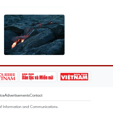
ice
Advertisements
Contact
of Information and Communications.