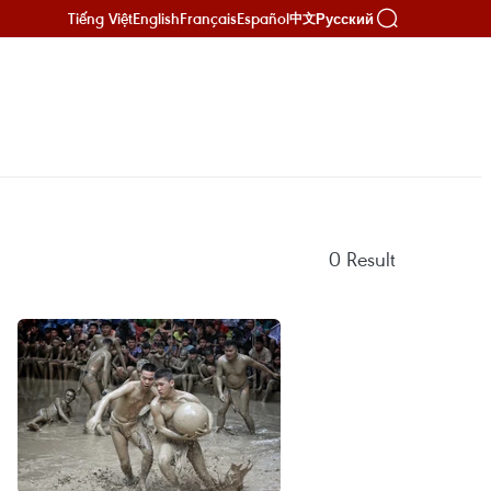
Tiếng Việt
English
Français
Español
Русский
中文
0
Result