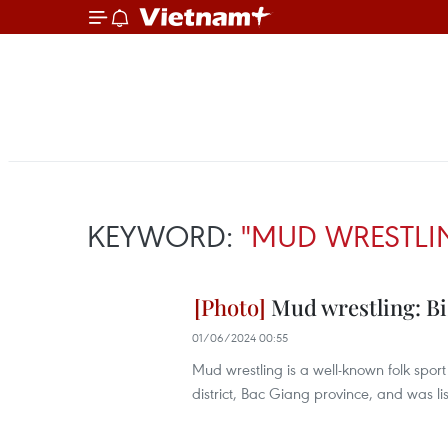
KEYWORD:
"MUD WRESTLI
Mud wrestling: Biz
01/06/2024 00:55
Mud wrestling is a well-known folk spor
district, Bac Giang province, and was lis