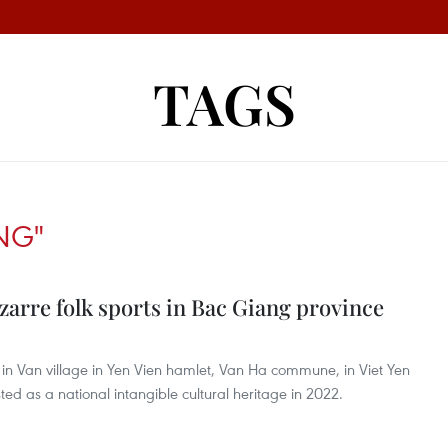
TAGS
NG"
arre folk sports in Bac Giang province
t in Van village in Yen Vien hamlet, Van Ha commune, in Viet Yen
ted as a national intangible cultural heritage in 2022.