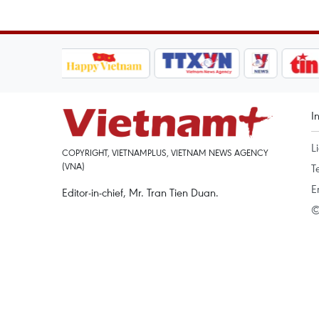
I
L
COPYRIGHT, VIETNAMPLUS, VIETNAM NEWS AGENCY
(VNA)
T
E
Editor-in-chief, Mr. Tran Tien Duan.
©