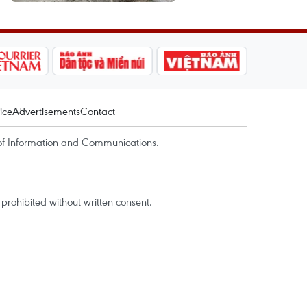
ice
Advertisements
Contact
of Information and Communications.
rohibited without written consent.