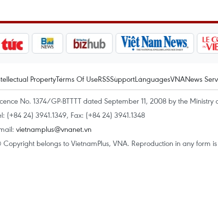
ntellectual Property
Terms Of Use
RSS
Support
Languages
VNA
News Serv
icence No. 1374/GP-BTTTT dated September 11, 2008 by the Ministry 
el: (+84 24) 3941.1349, Fax: (+84 24) 3941.1348
mail:
vietnamplus@vnanet.vn
 Copyright belongs to VietnamPlus, VNA. Reproduction in any form is p