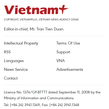
COPYRIGHT, VIETNAMPLUS, VIETNAM NEWS AGENCY (VNA)
Editor-in-chief, Mr. Tran Tien Duan.
Intellectual Property
Terms Of Use
RSS
Support
Languages
VNA
News Service
Advertisements
Contact
Licence No. 1374/GP-BTTTT dated September 11, 2008 by the
Ministry of Information and Communications.
Tel: (+84 24) 3941.1349, Fax: (+84 24) 3941.1348