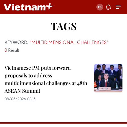
TAGS
KEYWORD:
"MULTIDIMENSIONAL CHALLENGES"
0
Result
Vietnamese PM puts forward
proposals to address
multidimensional challenges at 48th
ASEAN Summit
08/05/2026 08:15