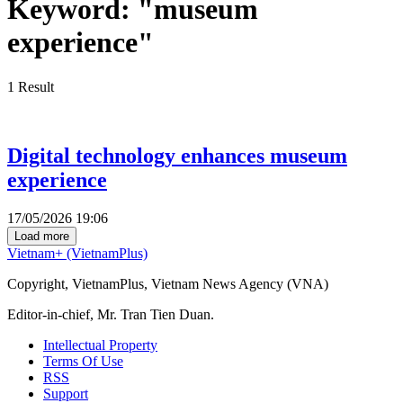
Keyword:
"museum
experience"
1
Result
Digital technology enhances museum
experience
17/05/2026 19:06
Load more
Vietnam+ (VietnamPlus)
Copyright, VietnamPlus, Vietnam News Agency (VNA)
Editor-in-chief, Mr. Tran Tien Duan.
Intellectual Property
Terms Of Use
RSS
Support