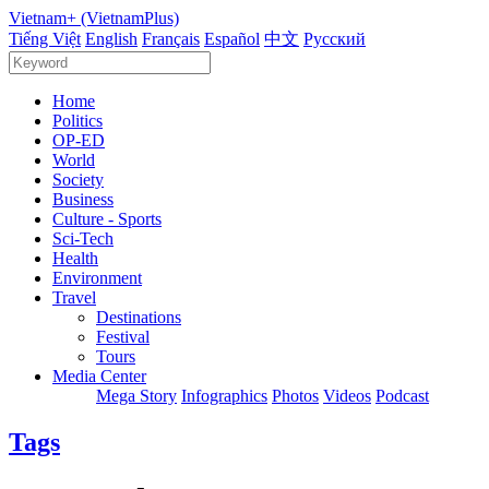
Vietnam+ (VietnamPlus)
Tiếng Việt
English
Français
Español
中文
Русский
Home
Politics
OP-ED
World
Society
Business
Culture - Sports
Sci-Tech
Health
Environment
Travel
Destinations
Festival
Tours
Media Center
Mega Story
Infographics
Photos
Videos
Podcast
Tags