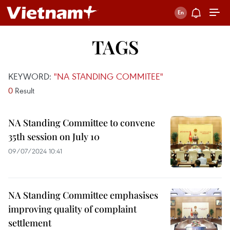
TAGS
KEYWORD:
"NA STANDING COMMITEE"
0
Result
NA Standing Committee to convene
35th session on July 10
09/07/2024 10:41
NA Standing Committee emphasises
improving quality of complaint
settlement