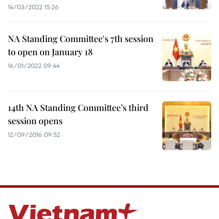
14/03/2022 15:26
NA Standing Committee's 7th session
to open on January 18
16/01/2022 09:44
14th NA Standing Committee’s third
session opens
12/09/2016 09:52