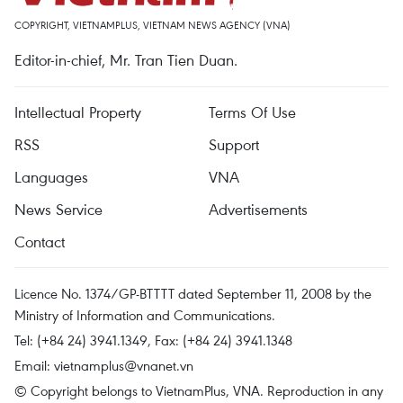
COPYRIGHT, VIETNAMPLUS, VIETNAM NEWS AGENCY (VNA)
Editor-in-chief, Mr. Tran Tien Duan.
Intellectual Property
Terms Of Use
RSS
Support
Languages
VNA
News Service
Advertisements
Contact
Licence No. 1374/GP-BTTTT dated September 11, 2008 by the
Ministry of Information and Communications.
Tel: (+84 24) 3941.1349, Fax: (+84 24) 3941.1348
Email:
vietnamplus@vnanet.vn
© Copyright belongs to VietnamPlus, VNA. Reproduction in any