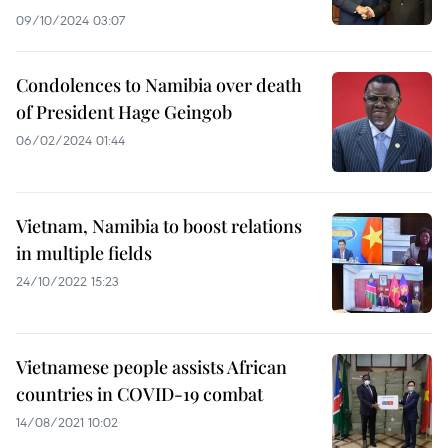
09/10/2024 03:07
Condolences to Namibia over death
of President Hage Geingob
06/02/2024 01:44
Vietnam, Namibia to boost relations
in multiple fields
24/10/2022 15:23
Vietnamese people assists African
countries in COVID-19 combat
14/08/2021 10:02