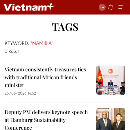
TAGS
KEYWORD:
"NAMIBIA"
0
Result
Vietnam consistently treasures ties
with traditional African friends:
minister
26/05/2026 14:52
Deputy PM delivers keynote speech
at Hamburg Sustainability
Conference