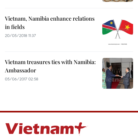
Vietnam, Namibia enhance relations
in fields
20/05/2018 11:37
Vietnam treasures ties with Namibia:
Ambassador
05/06/2017 02:58