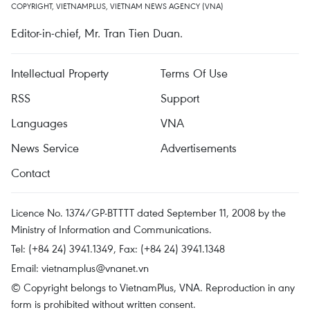
COPYRIGHT, VIETNAMPLUS, VIETNAM NEWS AGENCY (VNA)
Editor-in-chief, Mr. Tran Tien Duan.
Intellectual Property
Terms Of Use
RSS
Support
Languages
VNA
News Service
Advertisements
Contact
Licence No. 1374/GP-BTTTT dated September 11, 2008 by the
Ministry of Information and Communications.
Tel: (+84 24) 3941.1349, Fax: (+84 24) 3941.1348
Email:
vietnamplus@vnanet.vn
© Copyright belongs to VietnamPlus, VNA. Reproduction in any
form is prohibited without written consent.