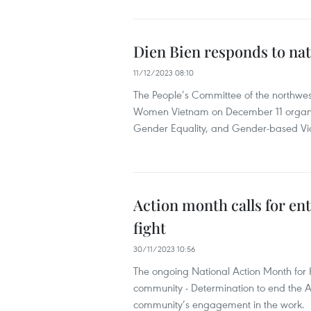
Dien Bien responds to nat
11/12/2023 08:10
The People’s Committee of the northwes
Women Vietnam on December 11 organis
Gender Equality, and Gender-based Vi
Action month calls for e
fight
30/11/2023 10:56
The ongoing National Action Month for
community - Determination to end the A
community’s engagement in the work.