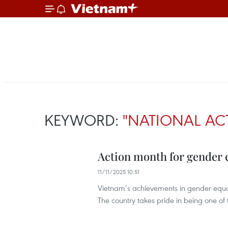
KEYWORD:
"NATIONAL A
Action month for gender e
11/11/2025 10:51
Vietnam’s achievements in gender equal
The country takes pride in being one of