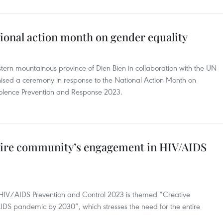
ional action month on gender equality
tern mountainous province of Dien Bien in collaboration with the UN
ed a ceremony in response to the National Action Month on
olence Prevention and Response 2023.
ntire community’s engagement in HIV/AIDS
 HIV/AIDS Prevention and Control 2023 is themed “Creative
IDS pandemic by 2030”, which stresses the need for the entire