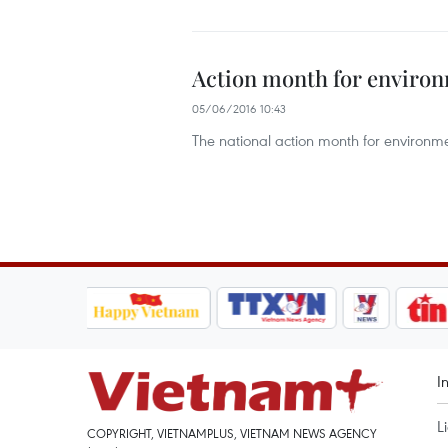
Action month for environ
05/06/2016 10:43
The national action month for environme
I
L
COPYRIGHT, VIETNAMPLUS, VIETNAM NEWS AGENCY