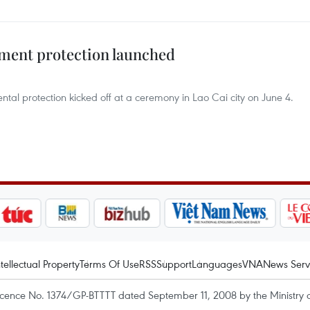
ment protection launched
ntal protection kicked off at a ceremony in Lao Cai city on June 4.
ntellectual Property
Terms Of Use
RSS
Support
Languages
VNA
News Serv
icence No. 1374/GP-BTTTT dated September 11, 2008 by the Ministry 