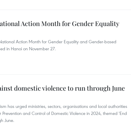
ational Action Month for Gender Equality
he National Action Month for Gender Equality and Gender-based
ned in Hanoi on November 27.
inst domestic violence to run through June
ism has urged ministries, sectors, organisations and local authorities
or Prevention and Control of Domestic Violence in 2024, themed 'End
gh June.