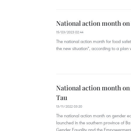
National action month on 
15/03/2023 02:44
The national action month for food safet
the new situation", according to a plan
National action month on
Tau
13/11/2022 03:20
The national action month on gender e
launched in the southern province of Ba
Gender Equality and the Empowermen