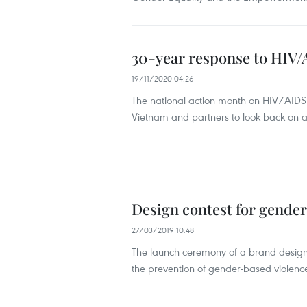
30-year response to HIV/A
19/11/2020 04:26
The national action month on HIV/AIDS 
Vietnam and partners to look back on a
Design contest for gender
27/03/2019 10:48
The launch ceremony of a brand design 
the prevention of gender-based violenc