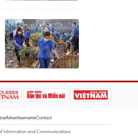
ice
Advertisements
Contact
of Information and Communications.