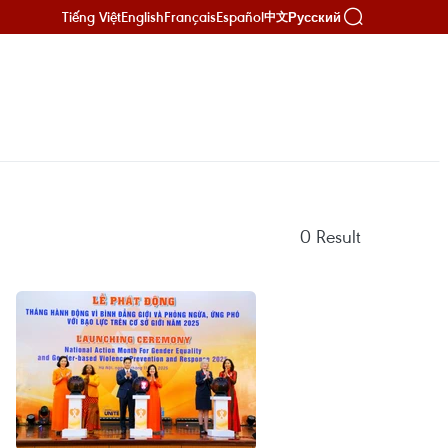
Tiếng Việt
English
Français
Español
Русский
中文
0
Result