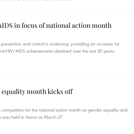
IDS in focus of national action month
prevention and control is underway, providing an occasion for
nti-HIV/AIDS achievements obtained over the last 30 years.
 equality month kicks off
competition for the national action month on gender equality and
e was held in Hanoi on March 27.