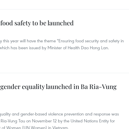
food safety to be launched
y this year will have the theme "Ensuring food security and safety in
 which has been issued by Minister of Health Dao Hong Lan.
 gender equality launched in Ba Ria-Vung
quality and gender-based violence prevention and response was
 Ria-Vung Tau on November 12 by the United Nations Entity for
t of Women (UN Women) in Vietnam.