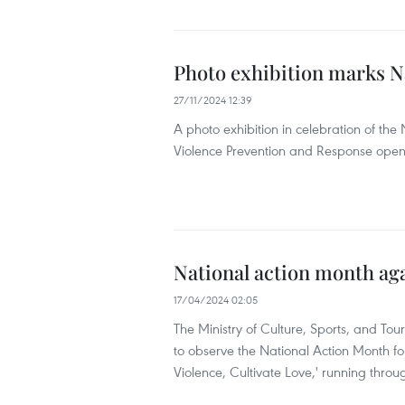
Photo exhibition marks N
27/11/2024 12:39
A photo exhibition in celebration of t
Violence Prevention and Response ope
National action month aga
17/04/2024 02:05
The Ministry of Culture, Sports, and Tour
to observe the National Action Month f
Violence, Cultivate Love,' running throu