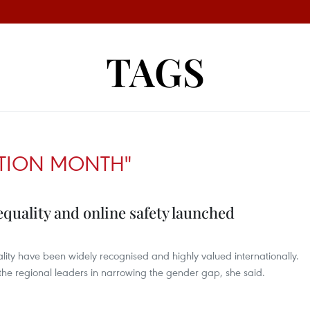
TAGS
CTION MONTH"
quality and online safety launched
ity have been widely recognised and highly valued internationally.
 the regional leaders in narrowing the gender gap, she said.