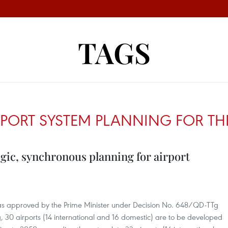
TAGS
PORT SYSTEM PLANNING FOR THE
gic, synchronous planning for airport
was approved by the Prime Minister under Decision No. 648/QD-TTg
 30 airports (14 international and 16 domestic) are to be developed