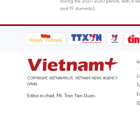
during the 2021–2030 period, with a vis
and 19 domestic).
I
L
COPYRIGHT, VIETNAMPLUS, VIETNAM NEWS AGENCY
(VNA)
T
E
Editor-in-chief, Mr. Tran Tien Duan.
©