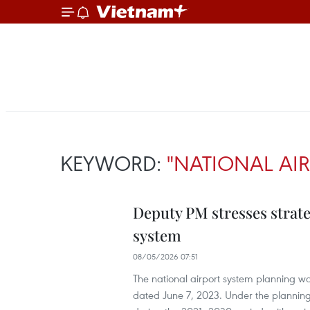
KEYWORD:
"NATIONAL AIR
Deputy PM stresses strate
system
08/05/2026 07:51
The national airport system planning 
dated June 7, 2023. Under the planning,