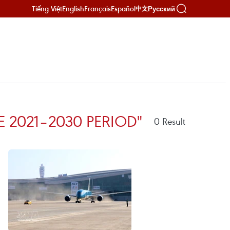
Tiếng Việt
English
Français
Español
Русский
中文
 2021–2030 PERIOD"
0
Result