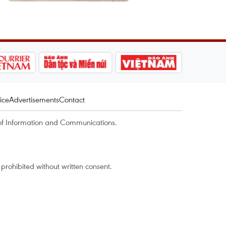
ice
Advertisements
Contact
of Information and Communications.
rohibited without written consent.