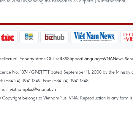
ion to 2050 expanding the network to 33 airports (14 international
ntellectual Property
Terms Of Use
RSS
Support
Languages
VNA
News Serv
icence No. 1374/GP-BTTTT dated September 11, 2008 by the Ministry 
el: (+84 24) 3941.1349, Fax: (+84 24) 3941.1348
mail:
vietnamplus@vnanet.vn
 Copyright belongs to VietnamPlus, VNA. Reproduction in any form is p