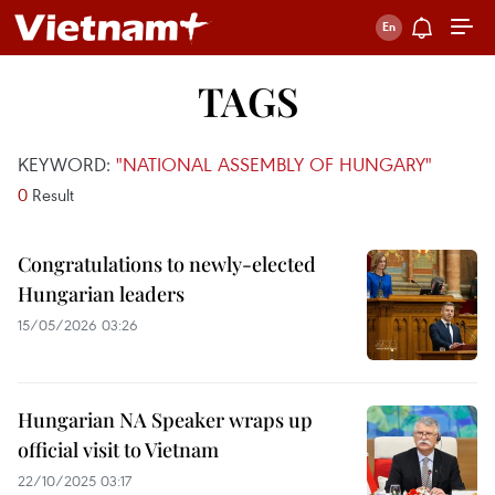
TAGS
KEYWORD:
"NATIONAL ASSEMBLY OF HUNGARY"
0
Result
Congratulations to newly-elected
Hungarian leaders
15/05/2026 03:26
Hungarian NA Speaker wraps up
official visit to Vietnam
22/10/2025 03:17