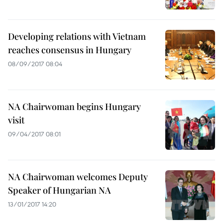
Developing relations with Vietnam
reaches consensus in Hungary
08/09/2017 08:04
NA Chairwoman begins Hungary
visit
09/04/2017 08:01
NA Chairwoman welcomes Deputy
Speaker of Hungarian NA
13/01/2017 14:20