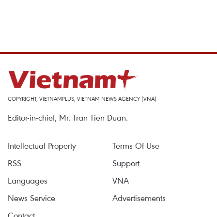
COPYRIGHT, VIETNAMPLUS, VIETNAM NEWS AGENCY (VNA)
Editor-in-chief, Mr. Tran Tien Duan.
Intellectual Property
Terms Of Use
RSS
Support
Languages
VNA
News Service
Advertisements
Contact