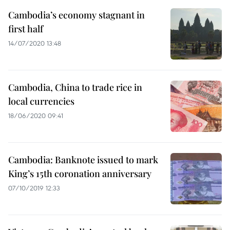
Cambodia’s economy stagnant in
first half
14/07/2020 13:48
Cambodia, China to trade rice in
local currencies
18/06/2020 09:41
Cambodia: Banknote issued to mark
King’s 15th coronation anniversary
07/10/2019 12:33