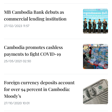
MB Cambodia Bank debuts as
commercial lending institution
27/02/2023 11:57
Cambodia promotes cashless
payments to fight COVID-19
25/05/2021 02:50
Foreign currency deposits account
for over 94 percent in Cambodia:
Moody’s
27/10/2020 10:01