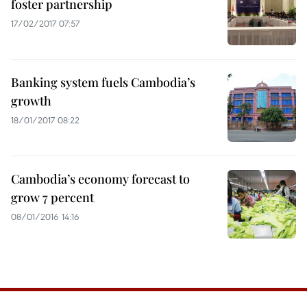
foster partnership
17/02/2017 07:57
Banking system fuels Cambodia’s
growth
18/01/2017 08:22
Cambodia’s economy forecast to
grow 7 percent
08/01/2016 14:16