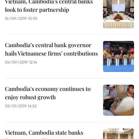
Vietnam, Cambodia’s central banks
look to foster partnership
16/09/2019 10:55
Cambodia’s central bank governor
hails Vietnamese firms’ contributions
04/09/2019 12:14
Cambodia's economy continues to
enjoy robust growth
03/01/2019 14:32
Vietnam, Cambodia state banks