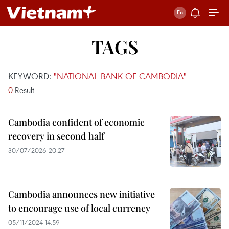
TAGS
KEYWORD:
"NATIONAL BANK OF CAMBODIA"
0
Result
Cambodia confident of economic
recovery in second half
30/07/2026 20:27
Cambodia announces new initiative
to encourage use of local currency
05/11/2024 14:59