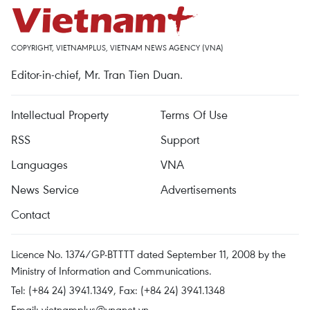
COPYRIGHT, VIETNAMPLUS, VIETNAM NEWS AGENCY (VNA)
Editor-in-chief, Mr. Tran Tien Duan.
Intellectual Property
Terms Of Use
RSS
Support
Languages
VNA
News Service
Advertisements
Contact
Licence No. 1374/GP-BTTTT dated September 11, 2008 by the
Ministry of Information and Communications.
Tel: (+84 24) 3941.1349, Fax: (+84 24) 3941.1348
Email:
vietnamplus@vnanet.vn