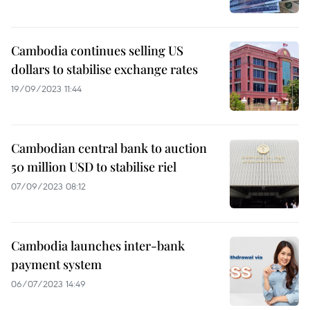
Cambodia continues selling US
dollars to stabilise exchange rates
19/09/2023 11:44
Cambodian central bank to auction
50 million USD to stabilise riel
07/09/2023 08:12
Cambodia launches inter-bank
payment system
06/07/2023 14:49