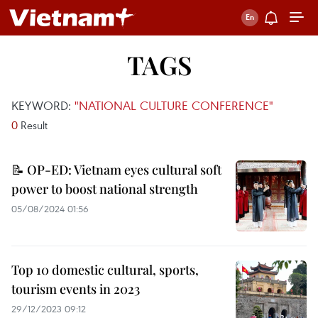
TAGS
KEYWORD:
"NATIONAL CULTURE CONFERENCE"
0
Result
📝 OP-ED: Vietnam eyes cultural soft
power to boost national strength
05/08/2024 01:56
Top 10 domestic cultural, sports,
tourism events in 2023
29/12/2023 09:12