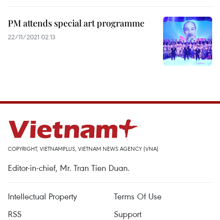
PM attends special art programme
22/11/2021 02:13
COPYRIGHT, VIETNAMPLUS, VIETNAM NEWS AGENCY (VNA)
Editor-in-chief, Mr. Tran Tien Duan.
Intellectual Property
Terms Of Use
RSS
Support