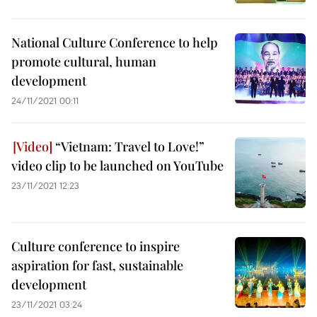
National Culture Conference to help
promote cultural, human
development
24/11/2021 00:11
“Vietnam: Travel to Love!”
video clip to be launched on YouTube
23/11/2021 12:23
Culture conference to inspire
aspiration for fast, sustainable
development
23/11/2021 03:24