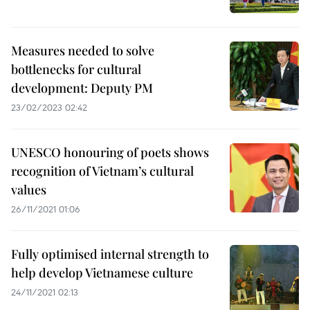
Measures needed to solve
bottlenecks for cultural
development: Deputy PM
23/02/2023 02:42
UNESCO honouring of poets shows
recognition of Vietnam’s cultural
values
26/11/2021 01:06
Fully optimised internal strength to
help develop Vietnamese culture
24/11/2021 02:13