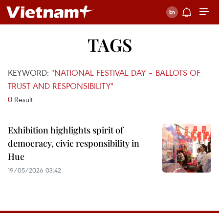
TAGS
KEYWORD:
"NATIONAL FESTIVAL DAY – BALLOTS OF
TRUST AND RESPONSIBILITY"
0
Result
Exhibition highlights spirit of
democracy, civic responsibility in
Hue
19/05/2026 03:42