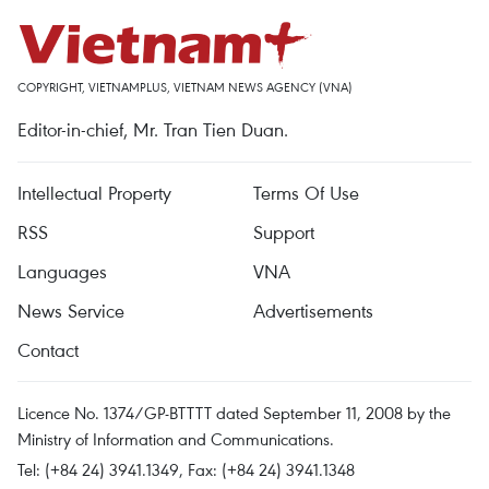
COPYRIGHT, VIETNAMPLUS, VIETNAM NEWS AGENCY (VNA)
Editor-in-chief, Mr. Tran Tien Duan.
Intellectual Property
Terms Of Use
RSS
Support
Languages
VNA
News Service
Advertisements
Contact
Licence No. 1374/GP-BTTTT dated September 11, 2008 by the
Ministry of Information and Communications.
Tel: (+84 24) 3941.1349, Fax: (+84 24) 3941.1348