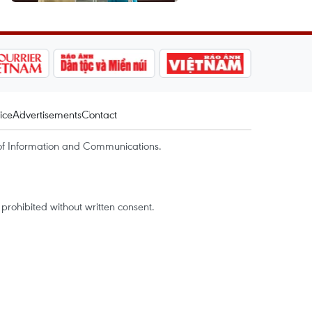
ice
Advertisements
Contact
of Information and Communications.
rohibited without written consent.