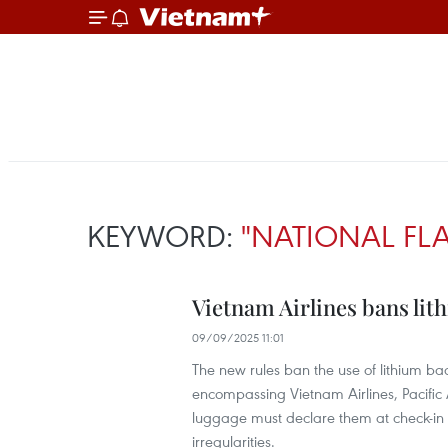
KEYWORD:
"NATIONAL FLA
Vietnam Airlines bans lith
09/09/2025 11:01
The new rules ban the use of lithium bac
encompassing Vietnam Airlines, Pacific 
luggage must declare them at check-in 
irregularities.