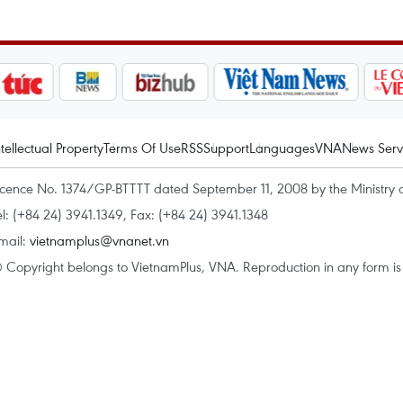
ntellectual Property
Terms Of Use
RSS
Support
Languages
VNA
News Serv
icence No. 1374/GP-BTTTT dated September 11, 2008 by the Ministry 
el: (+84 24) 3941.1349, Fax: (+84 24) 3941.1348
mail:
vietnamplus@vnanet.vn
 Copyright belongs to VietnamPlus, VNA. Reproduction in any form is p