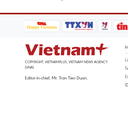
I
L
COPYRIGHT, VIETNAMPLUS, VIETNAM NEWS AGENCY
(VNA)
T
E
Editor-in-chief, Mr. Tran Tien Duan.
©