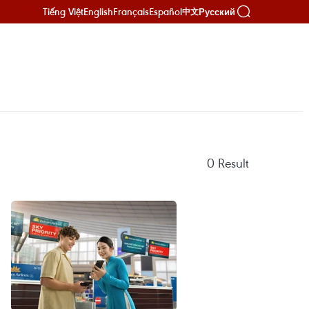
Tiếng Việt
English
Français
Español
Русский
中文
0
Result