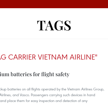
TAGS
G CARRIER VIETNAM AIRLINE"
ium batteries for flight safety
kup batteries on all flights operated by the Vietnam Airlines Group,
Airlines, and Vasco. Passengers carrying such devices in hand
and place them for easy inspection and detection of any