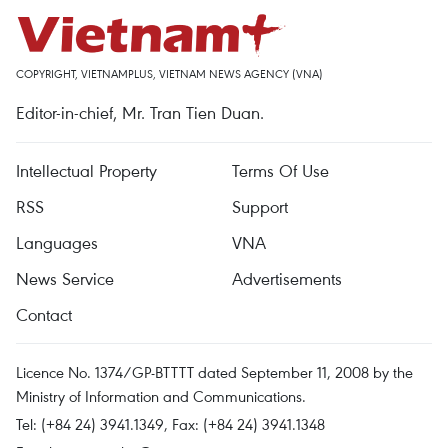
COPYRIGHT, VIETNAMPLUS, VIETNAM NEWS AGENCY (VNA)
Editor-in-chief, Mr. Tran Tien Duan.
Intellectual Property
Terms Of Use
RSS
Support
Languages
VNA
News Service
Advertisements
Contact
Licence No. 1374/GP-BTTTT dated September 11, 2008 by the
Ministry of Information and Communications.
Tel: (+84 24) 3941.1349, Fax: (+84 24) 3941.1348