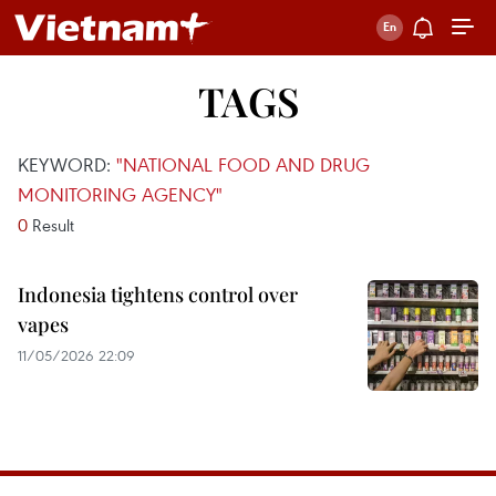
TAGS
KEYWORD:
"NATIONAL FOOD AND DRUG
MONITORING AGENCY"
0
Result
Indonesia tightens control over
vapes
11/05/2026 22:09