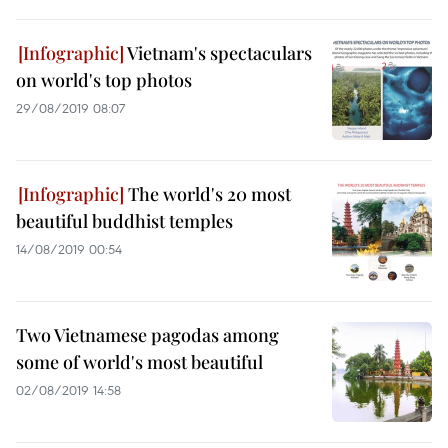
Vietnam's spectaculars
on world's top photos
29/08/2019 08:07
The world's 20 most
beautiful buddhist temples
14/08/2019 00:54
Two Vietnamese pagodas among
some of world's most beautiful
02/08/2019 14:58