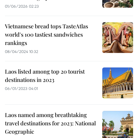
01/06/2026 02:23
Vietnamese bread tops TasteAtlas
world's 100 tastiest sandwiches
rankings
08/04/2024 10:32
Laos listed among top 20 tourist
destinations in 2023
06/01/2023 04:01
Laos named among breathtaking
travel destinations for 2023: National
Geographic