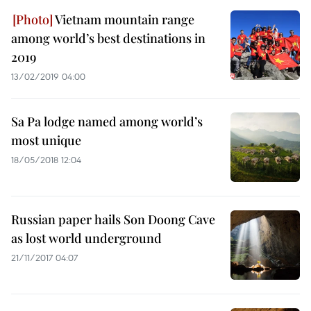
Vietnam mountain range
among world’s best destinations in
2019
13/02/2019 04:00
Sa Pa lodge named among world’s
most unique
18/05/2018 12:04
Russian paper hails Son Doong Cave
as lost world underground
21/11/2017 04:07