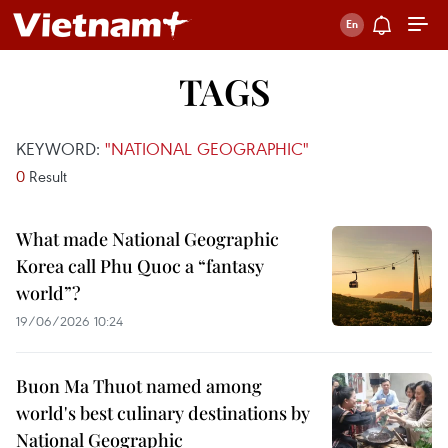
TAGS
KEYWORD:
"NATIONAL GEOGRAPHIC"
0
Result
What made National Geographic
Korea call Phu Quoc a “fantasy
world”?
19/06/2026 10:24
Buon Ma Thuot named among
world's best culinary destinations by
National Geographic