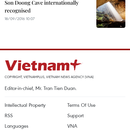
Son Doong Cave internationally
recognised
18/09/2016 10:07
COPYRIGHT, VIETNAMPLUS, VIETNAM NEWS AGENCY (VNA)
Editor-in-chief, Mr. Tran Tien Duan.
Intellectual Property
Terms Of Use
RSS
Support
Languages
VNA