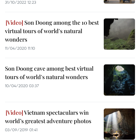
31/10/2022 12:23
Son Doong among the 10 best
virtual tours of world's natural
wonders
11/04/2020 11:10
Son Doong cave among best virtual
tours of world's natural wonders
10/04/2020 03:37
Vietnam spectaculars win
world’s greatest adventure photos
03/09/2019 01:41