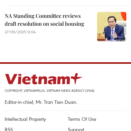
NA Standing Committee reviews
draft resolution on social housing
27/05/2025 13:04
COPYRIGHT, VIETNAMPLUS, VIETNAM NEWS AGENCY (VNA)
Editor-in-chief, Mr. Tran Tien Duan.
Intellectual Property
Terms Of Use
RSS
Support