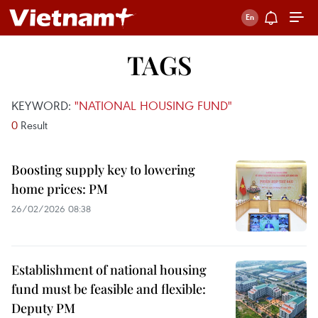
TAGS
KEYWORD:
"NATIONAL HOUSING FUND"
0
Result
Boosting supply key to lowering
home prices: PM
26/02/2026 08:38
Establishment of national housing
fund must be feasible and flexible:
Deputy PM