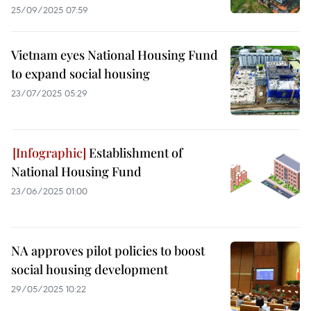
25/09/2025 07:59
Vietnam eyes National Housing Fund
to expand social housing
23/07/2025 05:29
Establishment of
National Housing Fund
23/06/2025 01:00
NA approves pilot policies to boost
social housing development
29/05/2025 10:22