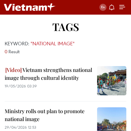
TAGS
KEYWORD:
"NATIONAL IMAGE"
0
Result
Vietnam strengthens national
image through cultural identity
19/05/2026 03:39
Ministry rolls out plan to promote
national image
29/04/2026 12:53