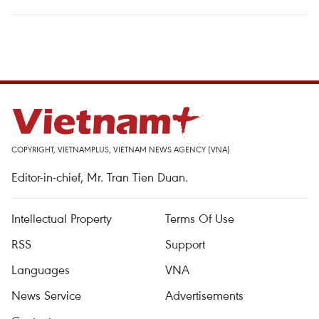
COPYRIGHT, VIETNAMPLUS, VIETNAM NEWS AGENCY (VNA)
Editor-in-chief, Mr. Tran Tien Duan.
Intellectual Property
Terms Of Use
RSS
Support
Languages
VNA
News Service
Advertisements