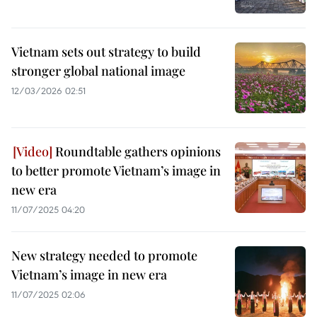
Vietnam sets out strategy to build
stronger global national image
12/03/2026 02:51
Roundtable gathers opinions
to better promote Vietnam’s image in
new era
11/07/2025 04:20
New strategy needed to promote
Vietnam’s image in new era
11/07/2025 02:06