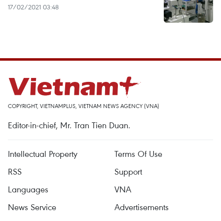
17/02/2021 03:48
COPYRIGHT, VIETNAMPLUS, VIETNAM NEWS AGENCY (VNA)
Editor-in-chief, Mr. Tran Tien Duan.
Intellectual Property
Terms Of Use
RSS
Support
Languages
VNA
News Service
Advertisements