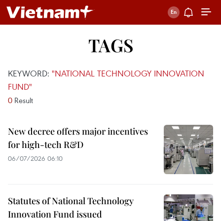
TAGS
KEYWORD:
"NATIONAL TECHNOLOGY INNOVATION
FUND"
0
Result
New decree offers major incentives
for high-tech R&D
06/07/2026 06:10
Statutes of National Technology
Innovation Fund issued