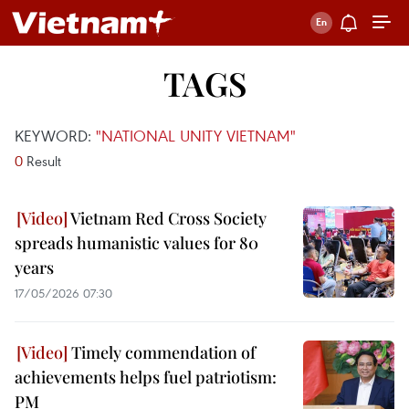
TAGS
KEYWORD:
"NATIONAL UNITY VIETNAM"
0
Result
Vietnam Red Cross Society
spreads humanistic values for 80
years
17/05/2026 07:30
Timely commendation of
achievements helps fuel patriotism:
PM