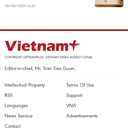
08/08/2025 14:26
COPYRIGHT, VIETNAMPLUS, VIETNAM NEWS AGENCY (VNA)
Editor-in-chief, Mr. Tran Tien Duan.
Intellectual Property
Terms Of Use
RSS
Support
Languages
VNA
News Service
Advertisements
Contact