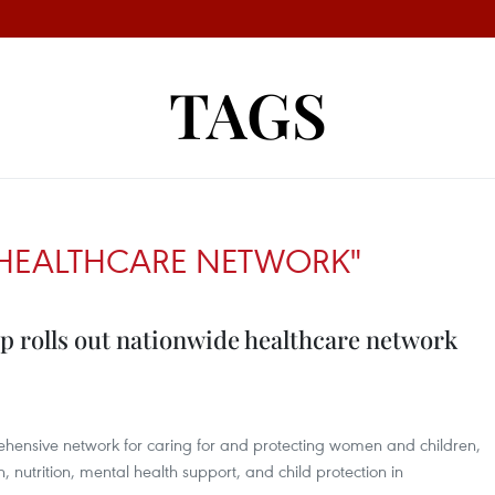
TAGS
HEALTHCARE NETWORK"
p rolls out nationwide healthcare network
prehensive network for caring for and protecting women and children,
, nutrition, mental health support, and child protection in