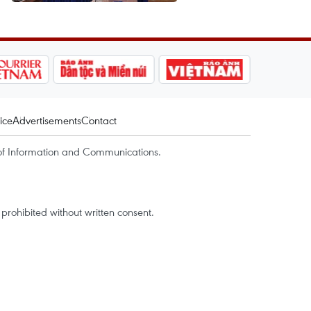
ice
Advertisements
Contact
of Information and Communications.
rohibited without written consent.