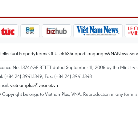
ntellectual Property
Terms Of Use
RSS
Support
Languages
VNA
News Serv
icence No. 1374/GP-BTTTT dated September 11, 2008 by the Ministry 
el: (+84 24) 3941.1349, Fax: (+84 24) 3941.1348
mail:
vietnamplus@vnanet.vn
 Copyright belongs to VietnamPlus, VNA. Reproduction in any form is p