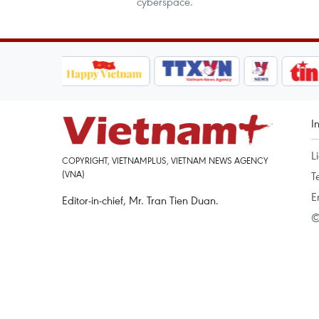
cyberspace.
I
L
COPYRIGHT, VIETNAMPLUS, VIETNAM NEWS AGENCY
(VNA)
T
E
Editor-in-chief, Mr. Tran Tien Duan.
©