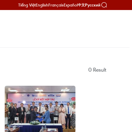
Tiếng Việt
English
Français
Español
Русский
中文
0
Result