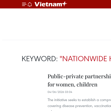
KEYWORD:
"NATIONWIDE 
Public-private partnershi
for women, children
04/06/2026 03:04
The initiative seeks to establish a com
covering disease prevention, vaccination