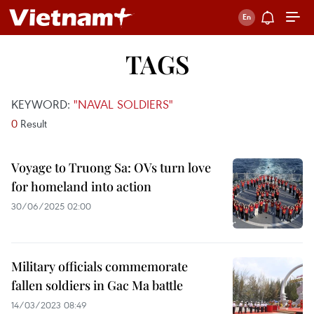
TAGS
KEYWORD:
"NAVAL SOLDIERS"
0
Result
Voyage to Truong Sa: OVs turn love
for homeland into action
30/06/2025 02:00
Military officials commemorate
fallen soldiers in Gac Ma battle
14/03/2023 08:49