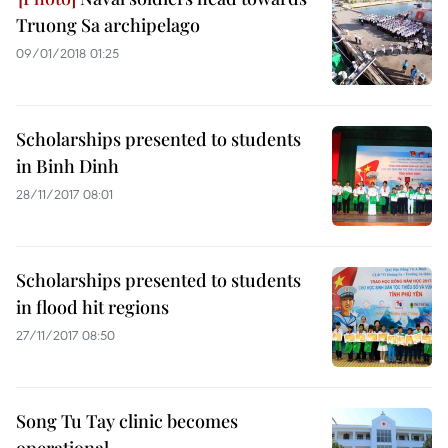
Truong Sa archipelago
09/01/2018 01:25
Scholarships presented to students
in Binh Dinh
28/11/2017 08:01
Scholarships presented to students
in flood hit regions
27/11/2017 08:50
Song Tu Tay clinic becomes