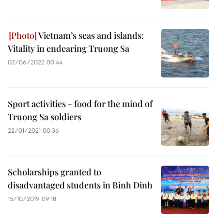
Vietnam’s seas and islands:
Vitality in endearing Truong Sa
02/06/2022 00:44
Sport activities - food for the mind of
Truong Sa soldiers
22/01/2021 00:36
Scholarships granted to
disadvantaged students in Binh Dinh
15/10/2019 09:18