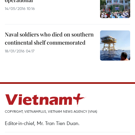
operational
14/05/2016 10:16
Naval soldiers who died on southern
continental shelf commemorated
18/01/2016 04:17
COPYRIGHT, VIETNAMPLUS, VIETNAM NEWS AGENCY (VNA)
Editor-in-chief, Mr. Tran Tien Duan.