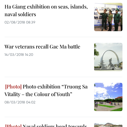
Ha Giang exhibition on seas, islands,
naval soldiers
02/08/2018 08:39
War veterans recall Gac Ma battle
14/03/2018 14:20
Photo exhibition “Truong Sa
Vitality – the Colour of Youth”
08/03/2018 04:02
Naval soldiers head towards