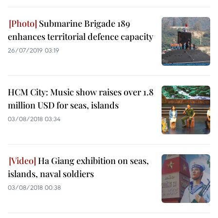
Submarine Brigade 189
enhances territorial defence capacity
26/07/2019 03:19
HCM City: Music show raises over 1.8
million USD for seas, islands
03/08/2018 03:34
Ha Giang exhibition on seas,
islands, naval soldiers
03/08/2018 00:38